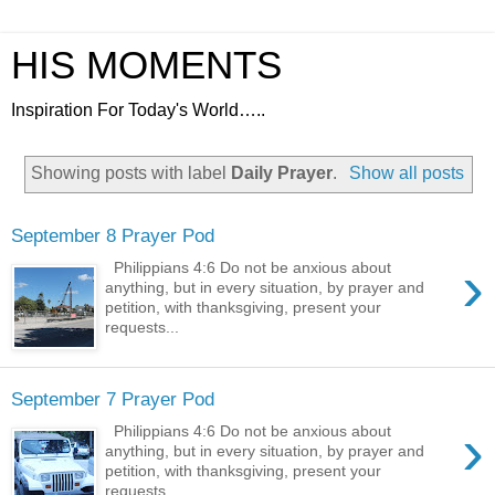
HIS MOMENTS
Inspiration For Today's World…..
Showing posts with label
Daily Prayer
.
Show all posts
September 8 Prayer Pod
›
Philippians 4:6 Do not be anxious about
anything, but in every situation, by prayer and
petition, with thanksgiving, present your
requests...
September 7 Prayer Pod
›
Philippians 4:6 Do not be anxious about
anything, but in every situation, by prayer and
petition, with thanksgiving, present your
requests...