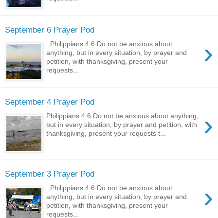
September 6 Prayer Pod
›
Philippians 4:6 Do not be anxious about
anything, but in every situation, by prayer and
petition, with thanksgiving, present your
requests...
September 4 Prayer Pod
›
Philippians 4:6 Do not be anxious about anything,
but in every situation, by prayer and petition, with
thanksgiving, present your requests t...
September 3 Prayer Pod
›
Philippians 4:6 Do not be anxious about
anything, but in every situation, by prayer and
petition, with thanksgiving, present your
requests...