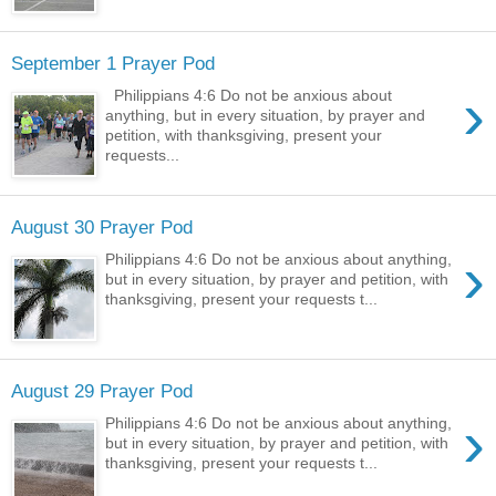
September 1 Prayer Pod
›
Philippians 4:6 Do not be anxious about
anything, but in every situation, by prayer and
petition, with thanksgiving, present your
requests...
August 30 Prayer Pod
›
Philippians 4:6 Do not be anxious about anything,
but in every situation, by prayer and petition, with
thanksgiving, present your requests t...
August 29 Prayer Pod
›
Philippians 4:6 Do not be anxious about anything,
but in every situation, by prayer and petition, with
thanksgiving, present your requests t...