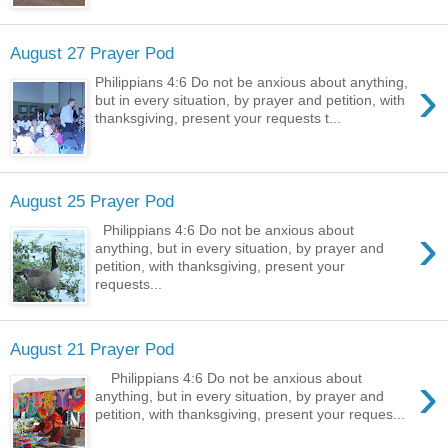
August 27 Prayer Pod
›
Philippians 4:6 Do not be anxious about anything,
but in every situation, by prayer and petition, with
thanksgiving, present your requests t...
August 25 Prayer Pod
›
Philippians 4:6 Do not be anxious about
anything, but in every situation, by prayer and
petition, with thanksgiving, present your
requests...
August 21 Prayer Pod
›
Philippians 4:6 Do not be anxious about
anything, but in every situation, by prayer and
petition, with thanksgiving, present your reques...