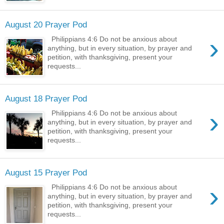
August 20 Prayer Pod
›
Philippians 4:6 Do not be anxious about
anything, but in every situation, by prayer and
petition, with thanksgiving, present your
requests...
August 18 Prayer Pod
›
Philippians 4:6 Do not be anxious about
anything, but in every situation, by prayer and
petition, with thanksgiving, present your
requests...
August 15 Prayer Pod
›
Philippians 4:6 Do not be anxious about
anything, but in every situation, by prayer and
petition, with thanksgiving, present your
requests...