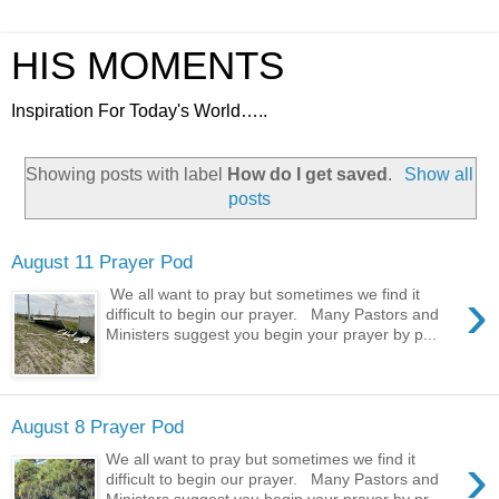
HIS MOMENTS
Inspiration For Today's World…..
Showing posts with label
How do I get saved
.
Show all
posts
August 11 Prayer Pod
›
We all want to pray but sometimes we find it
difficult to begin our prayer. Many Pastors and
Ministers suggest you begin your prayer by p...
August 8 Prayer Pod
›
We all want to pray but sometimes we find it
difficult to begin our prayer. Many Pastors and
Ministers suggest you begin your prayer by pr...