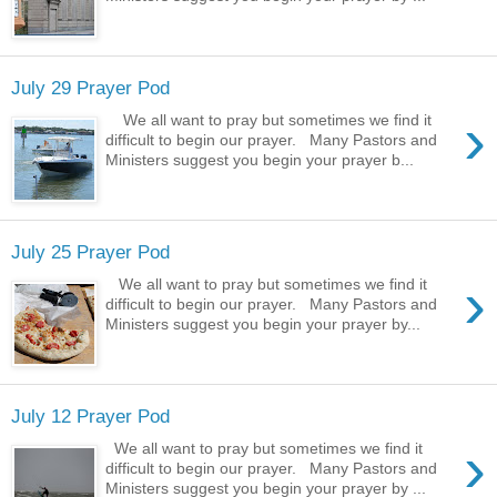
July 29 Prayer Pod
›
We all want to pray but sometimes we find it
difficult to begin our prayer. Many Pastors and
Ministers suggest you begin your prayer b...
July 25 Prayer Pod
›
We all want to pray but sometimes we find it
difficult to begin our prayer. Many Pastors and
Ministers suggest you begin your prayer by...
July 12 Prayer Pod
›
We all want to pray but sometimes we find it
difficult to begin our prayer. Many Pastors and
Ministers suggest you begin your prayer by ...