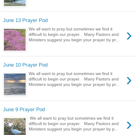
June 13 Prayer Pod
›
We all want to pray but sometimes we find it
difficult to begin our prayer. Many Pastors and
Ministers suggest you begin your prayer by pr...
June 10 Prayer Pod
›
We all want to pray but sometimes we find it
difficult to begin our prayer. Many Pastors and
Ministers suggest you begin your prayer by pr...
June 9 Prayer Pod
›
We all want to pray but sometimes we find it
difficult to begin our prayer. Many Pastors and
Ministers suggest you begin your prayer by p...