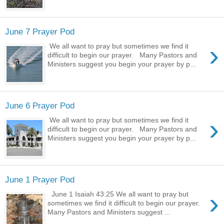
June 7 Prayer Pod
›
We all want to pray but sometimes we find it
difficult to begin our prayer. Many Pastors and
Ministers suggest you begin your prayer by p...
June 6 Prayer Pod
›
We all want to pray but sometimes we find it
difficult to begin our prayer. Many Pastors and
Ministers suggest you begin your prayer by p...
June 1 Prayer Pod
›
June 1 Isaiah 43:25 We all want to pray but
sometimes we find it difficult to begin our prayer.
Many Pastors and Ministers suggest ...