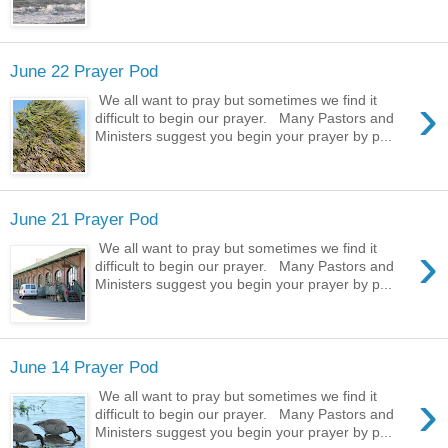
June 22 Prayer Pod
›
We all want to pray but sometimes we find it
difficult to begin our prayer. Many Pastors and
Ministers suggest you begin your prayer by p...
June 21 Prayer Pod
›
We all want to pray but sometimes we find it
difficult to begin our prayer. Many Pastors and
Ministers suggest you begin your prayer by p...
June 14 Prayer Pod
›
We all want to pray but sometimes we find it
difficult to begin our prayer. Many Pastors and
Ministers suggest you begin your prayer by p...