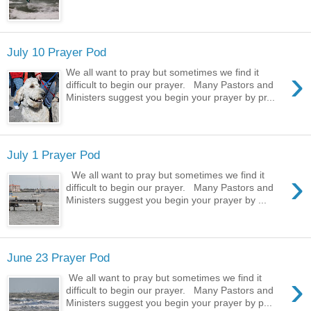
July 10 Prayer Pod
›
We all want to pray but sometimes we find it
difficult to begin our prayer. Many Pastors and
Ministers suggest you begin your prayer by pr...
July 1 Prayer Pod
›
We all want to pray but sometimes we find it
difficult to begin our prayer. Many Pastors and
Ministers suggest you begin your prayer by ...
June 23 Prayer Pod
›
We all want to pray but sometimes we find it
difficult to begin our prayer. Many Pastors and
Ministers suggest you begin your prayer by p...