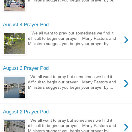
August 4 Prayer Pod
›
We all want to pray but sometimes we find it
difficult to begin our prayer. Many Pastors and
Ministers suggest you begin your prayer by...
August 3 Prayer Pod
›
We all want to pray but sometimes we find it
difficult to begin our prayer. Many Pastors and
Ministers suggest you begin your prayer by ...
August 2 Prayer Pod
›
We all want to pray but sometimes we find it
difficult to begin our prayer. Many Pastors and
Ministers suggest you begin your prayer by ...