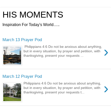
HIS MOMENTS
Inspiration For Today's World…..
March 13 Prayer Pod
›
Philippians 4:6 Do not be anxious about anything,
but in every situation, by prayer and petition, with
thanksgiving, present your requests ...
March 12 Prayer Pod
›
Philippians 4:6 Do not be anxious about anything,
but in every situation, by prayer and petition, with
thanksgiving, present your requests t...