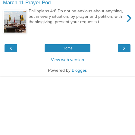
March 11 Prayer Pod
›
Philippians 4:6 Do not be anxious about anything,
but in every situation, by prayer and petition, with
thanksgiving, present your requests t...
‹
›
Home
View web version
Powered by
Blogger
.