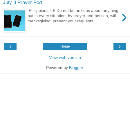
July 3 Prayer Pod
›
Philippians 4:6 Do not be anxious about anything,
but in every situation, by prayer and petition, with
thanksgiving, present your requests ...
‹
›
Home
View web version
Powered by
Blogger
.