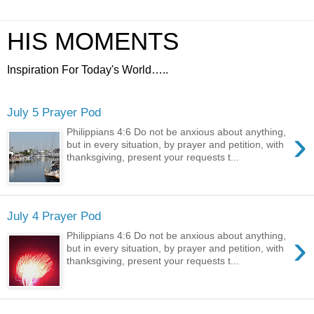
HIS MOMENTS
Inspiration For Today's World…..
July 5 Prayer Pod
›
Philippians 4:6 Do not be anxious about anything,
but in every situation, by prayer and petition, with
thanksgiving, present your requests t...
July 4 Prayer Pod
›
Philippians 4:6 Do not be anxious about anything,
but in every situation, by prayer and petition, with
thanksgiving, present your requests t...