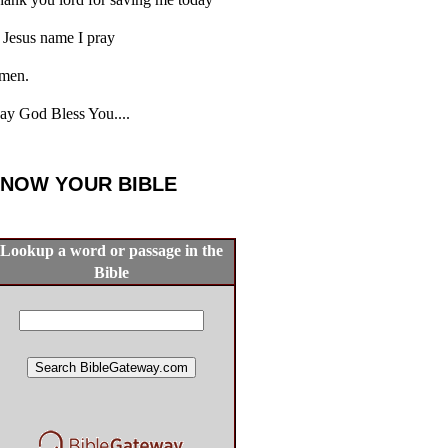
 Jesus name I pray
men.
y God Bless You....
NOW YOUR BIBLE
Lookup a word or passage in the
Bible