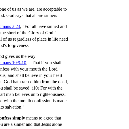
ne of us as we are, are acceptable to
od.
God says that all are sinners
omans 3:23
, "For all have sinned and
me short of the Glory of God."
l of us regardless of place in life need
d's forgiveness
d gives us the way
omans 10:9-10
,
" That if you shall
nfess with your mouth the Lord
sus, and shall believe in your heart
at God hath raised him from the dead,
u shall be saved.
(10) For with the
art man believes unto righteousness;
d with the mouth confession is made
to salvation."
onfess simply
means to agree that
u are a sinner and that Jesus alone