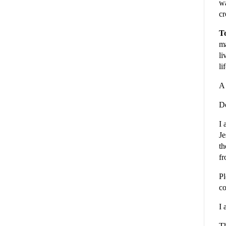
wa
cr
To
ma
li
li
A 
De
I 
Je
th
fr
Pl
co
I 
Th