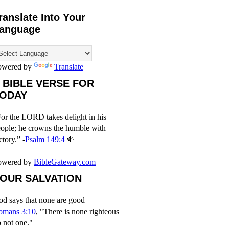
ranslate Into Your
anguage
owered by
Translate
 BIBLE VERSE FOR
ODAY
or the LORD takes delight in his
ople; he crowns the humble with
ctory.” -
Psalm 149:4
owered by
BibleGateway.com
OUR SALVATION
d says that none are good
omans 3:10
, "There is none righteous
 not one."