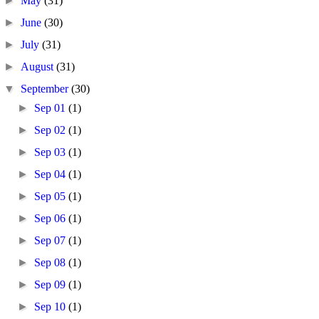
►
May
(31)
►
June
(30)
►
July
(31)
►
August
(31)
▼
September
(30)
►
Sep 01
(1)
►
Sep 02
(1)
►
Sep 03
(1)
►
Sep 04
(1)
►
Sep 05
(1)
►
Sep 06
(1)
►
Sep 07
(1)
►
Sep 08
(1)
►
Sep 09
(1)
►
Sep 10
(1)