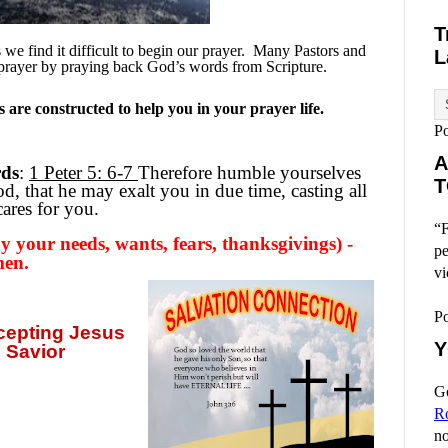
T
e find it difficult to begin our prayer.
Many Pastors and
L
prayer by praying back God’s words from Scripture.
are constructed to help you in your prayer life.
P
A
rds
:
1 Peter 5: 6-7
Therefore humble yourselves
T
, that he may exalt you in due time, casting all
ares for you.
“F
 your needs, wants, fears, thanksgivings) -
pe
men.
vi
P
ccepting
Jesus
Y
 Savior
Go
R
no