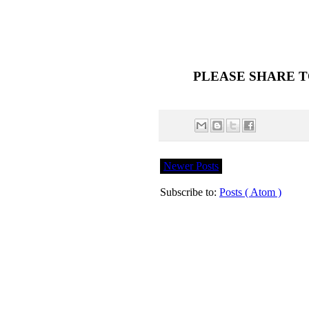
PLEASE SHARE T
Newer Posts
Subscribe to:
Posts ( Atom )