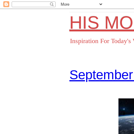
HIS M
Inspiration For Today'
September
Facebo