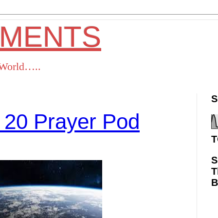
OMENTS
s World…..
S
 20 Prayer Pod
T
S
T
ok
Twitter
Pinterest
RSS