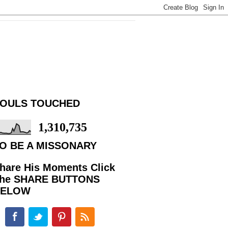
OULS TOUCHED
1,310,735
O BE A MISSONARY
hare His Moments Click
he SHARE BUTTONS
BELOW