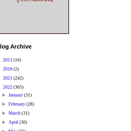
log Archive
►
2013
(16)
►
2018
(2)
►
2021
(242)
▼
2022
(365)
►
January
(31)
►
February
(28)
►
March
(31)
►
April
(30)