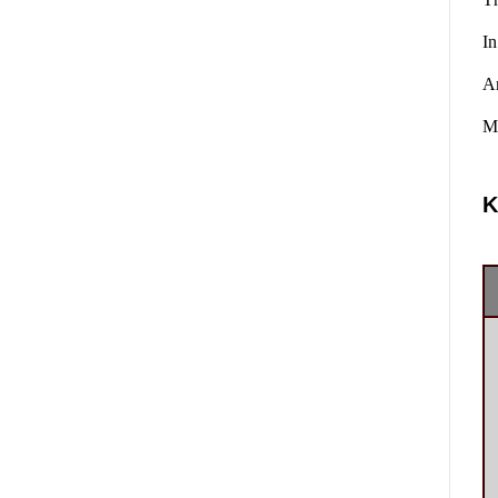
In
A
Ma
K