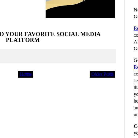
No
G
R
O YOUR FAVORITE SOCIAL MEDIA
co
PLATFORM
Al
Go
Go
R
co
Home
Older Posts
Je
th
yo
he
an
un
C
yo