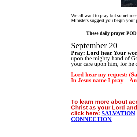
We all want to pray but sometimes w
Ministers suggest you begin your 
These daily prayer PODs 
September 20
Pray: Lord hear Your wo
upon the mighty hand of God
your care upon him, for he c
Lord hear my request: (Say
In Jesus name I pray – A
To learn more about a
Christ as your Lord and
click
here:
SALVATION
CONNECTION