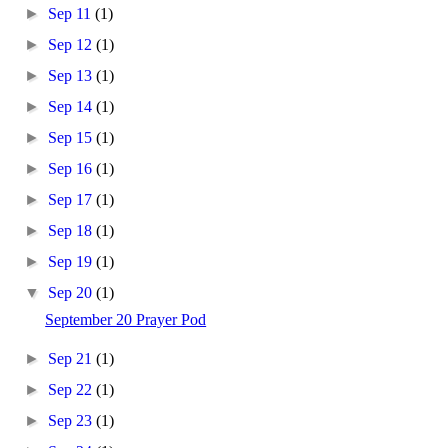
►
Sep 11
(1)
►
Sep 12
(1)
►
Sep 13
(1)
►
Sep 14
(1)
►
Sep 15
(1)
►
Sep 16
(1)
►
Sep 17
(1)
►
Sep 18
(1)
►
Sep 19
(1)
▼
Sep 20
(1)
September 20 Prayer Pod
►
Sep 21
(1)
►
Sep 22
(1)
►
Sep 23
(1)