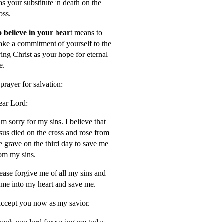
s your substitute in death on the
oss.
 believe in your hear
t means to
ke a commitment of yourself to the
ving Christ as your hope for eternal
fe.
prayer for salvation:
ar Lord:
am sorry for my sins. I believe that
sus died on the cross and rose from
e grave on the third day to save me
om my sins.
ease forgive me of all my sins and
me into my heart and save me.
accept you now as my savior.
ank you lord for saving me today