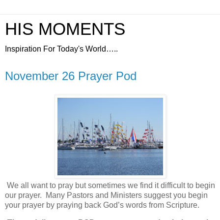
HIS MOMENTS
Inspiration For Today's World…..
November 26 Prayer Pod
We all want to pray but sometimes we find it difficult to begin
our prayer.
Many Pastors and Ministers suggest you begin
your prayer by praying back God’s words from Scripture.