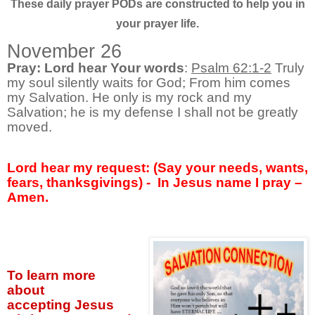
These daily prayer PODs are constructed to help you in
your prayer life.
November 26
Pray: Lord hear Your words
:
Psalm 62:1-2
Truly
my soul silently waits for God; From him comes
my Salvation. He only is my rock and my
Salvation; he is my defense I shall not be greatly
moved.
Lord hear my request: (Say your needs, wants,
fears, thanksgivings) -
In Jesus name I pray –
Amen.
To learn more
about
accepting
Jesus