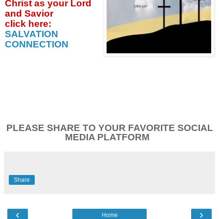
Christ as your Lord
and Savior
click
here:
SALVATION
CONNECTION
PLEASE SHARE TO YOUR FAVORITE SOCIAL
MEDIA PLATFORM
Share
‹
›
Home