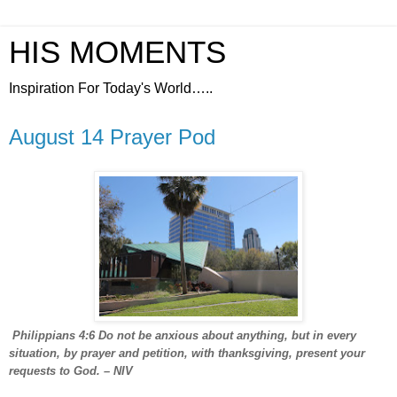
HIS MOMENTS
Inspiration For Today's World…..
August 14 Prayer Pod
Philippians 4:6 Do not be anxious about anything, but in every
situation, by prayer and petition, with thanksgiving, present your
requests to God. – NIV