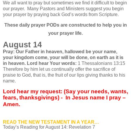
We all want to pray but sometimes we find it difficult to begin
our prayer.
Many Pastors and Ministers suggest you begin
your prayer by praying back God’s words from Scripture.
These daily prayer PODs are constructed to help you in
your prayer life.
August 14
Pray: Our Father in heaven, hallowed be your name,
your kingdom come, your will be done, on earth as it is
in heaven. Lord hear Your words:
1 Thessalonians 13:15
Therefore by him let us continually offer the sacrifice of
praise to God, that is, the fruit of our lips giving thanks to his
name.
Lord hear my request: (Say your needs, wants,
fears, thanksgivings) - In Jesus name I pray –
Amen.
READ THE NEW TESTAMENT IN A YEAR…
Today’s Reading for August
14: Revelation 7