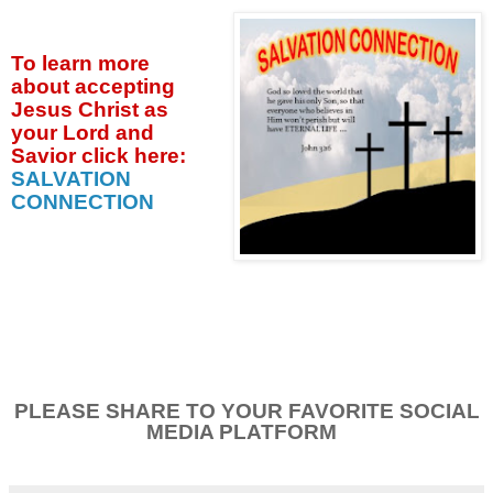
To learn more
about accepting
Jesus Christ as
your Lord and
Savior click
here:
SALVATION
CONNECTION
PLEASE SHARE TO YOUR FAVORITE SOCIAL
MEDIA PLATFORM