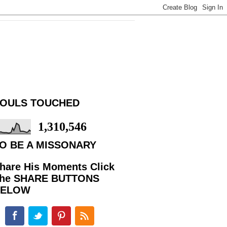
OULS TOUCHED
1,310,546
O BE A MISSONARY
hare His Moments Click
he SHARE BUTTONS
BELOW