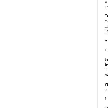
wa
cr
To
ma
li
li
A 
De
I 
Je
th
fr
Pl
co
I 
Th