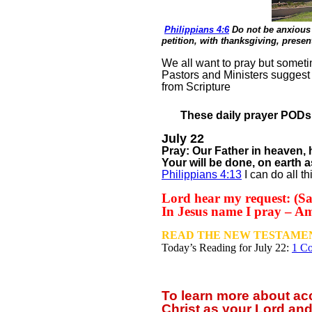
Philippians 4:6
Do not be anxious 
petition, with thanksgiving, prese
We all want to pray but sometim
Pastors and Ministers suggest
from Scripture
These daily prayer PODs a
July 22
Pray: Our Father in heaven
Your will be done, on earth a
Philippians 4:13
I can do all t
Lord hear my request: (Say
In Jesus name I pray – A
READ THE NEW TESTAMEN
Today’s Reading for July
22:
1 Co
To learn more about a
Christ as your Lord and