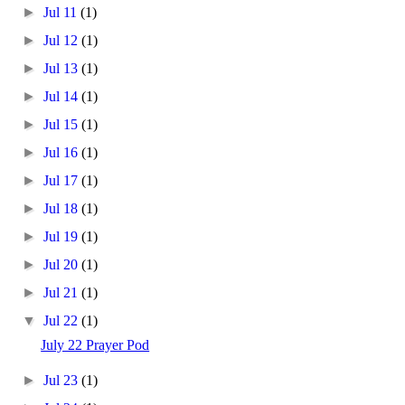
►
Jul 11
(1)
►
Jul 12
(1)
►
Jul 13
(1)
►
Jul 14
(1)
►
Jul 15
(1)
►
Jul 16
(1)
►
Jul 17
(1)
►
Jul 18
(1)
►
Jul 19
(1)
►
Jul 20
(1)
►
Jul 21
(1)
▼
Jul 22
(1)
July 22 Prayer Pod
►
Jul 23
(1)