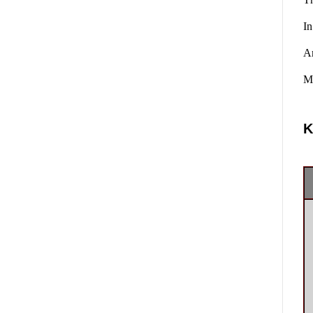
In
A
Ma
K