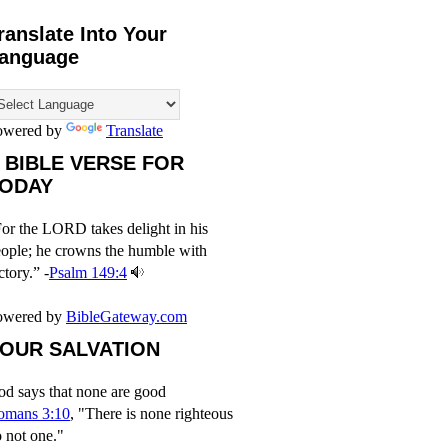
ranslate Into Your
anguage
owered by
Translate
 BIBLE VERSE FOR
ODAY
or the LORD takes delight in his
ople; he crowns the humble with
ctory.” -
Psalm 149:4
owered by
BibleGateway.com
OUR SALVATION
d says that none are good
omans 3:10
, "There is none righteous
 not one."