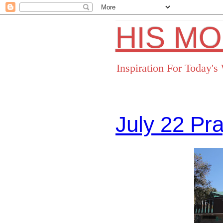
HIS M
Inspiration For Today'
July 22 Pr
Facebo