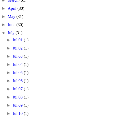
►
March
(31)
►
April
(30)
►
May
(31)
►
June
(30)
▼
July
(31)
►
Jul 01
(1)
►
Jul 02
(1)
►
Jul 03
(1)
►
Jul 04
(1)
►
Jul 05
(1)
►
Jul 06
(1)
►
Jul 07
(1)
►
Jul 08
(1)
►
Jul 09
(1)
►
Jul 10
(1)