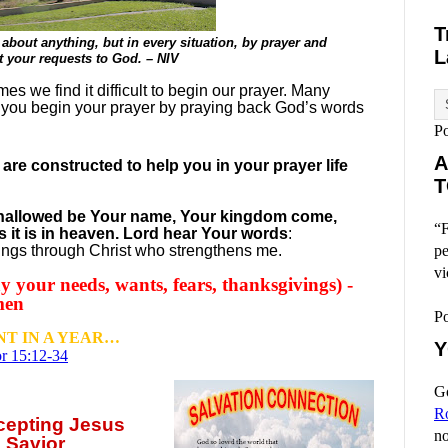
T
about anything, but in every situation, by prayer and
L
nt your requests to God. – NIV
es we find it difficult to begin our prayer. Many
 you begin your prayer by praying back God’s words
P
A
re constructed to help you in your prayer life
T
, hallowed be Your name, Your kingdom come,
“F
s it is in heaven. Lord hear Your words
:
hings through Christ who strengthens me.
pe
vi
 your needs, wants, fears, thanksgivings) -
men
P
T IN A YEAR…
Y
r 15:12-34
Go
R
ccepting
Jesus
no
 Savior