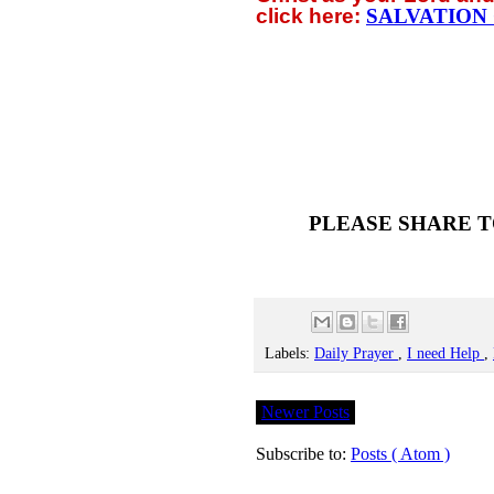
click
here:
SALVATION
PLEASE SHARE T
Labels:
Daily Prayer
,
I need Help
,
Newer Posts
Subscribe to:
Posts ( Atom )