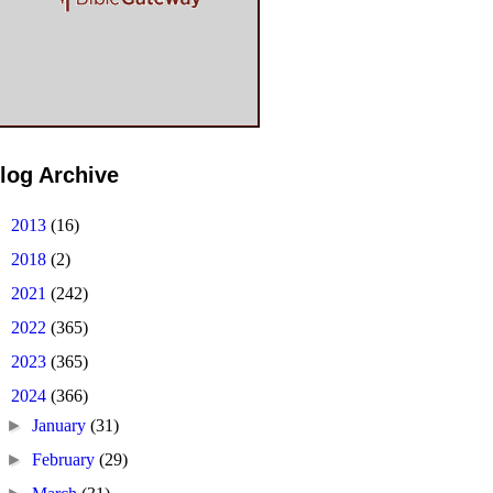
log Archive
►
2013
(16)
►
2018
(2)
►
2021
(242)
►
2022
(365)
►
2023
(365)
▼
2024
(366)
►
January
(31)
►
February
(29)