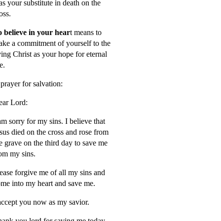
s your substitute in death on the
oss.
 believe in your hear
t means to
ke a commitment of yourself to the
ving Christ as your hope for eternal
fe.
prayer for salvation:
ar Lord:
am sorry for my sins. I believe that
sus died on the cross and rose from
e grave on the third day to save me
om my sins.
ease forgive me of all my sins and
me into my heart and save me.
accept you now as my savior.
ank you lord for saving me today