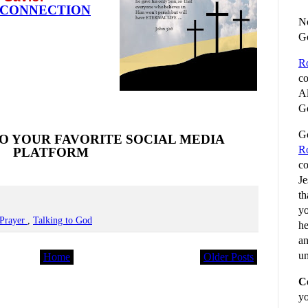
 CONNECTION
No
G
R
co
Al
Go
Go
O YOUR FAVORITE SOCIAL MEDIA
R
PLATFORM
co
Je
th
yo
Prayer
,
Talking to God
he
an
un
Home
Older Posts
C
yo