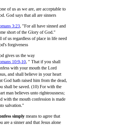
ne of us as we are, are acceptable to
od.
God says that all are sinners
omans 3:23
, "For all have sinned and
me short of the Glory of God."
l of us regardless of place in life need
d's forgiveness
d gives us the way
omans 10:9-10
,
" That if you shall
nfess with your mouth the Lord
sus, and shall believe in your heart
at God hath raised him from the dead,
u shall be saved.
(10) For with the
art man believes unto righteousness;
d with the mouth confession is made
to salvation."
onfess simply
means to agree that
u are a sinner and that Jesus alone