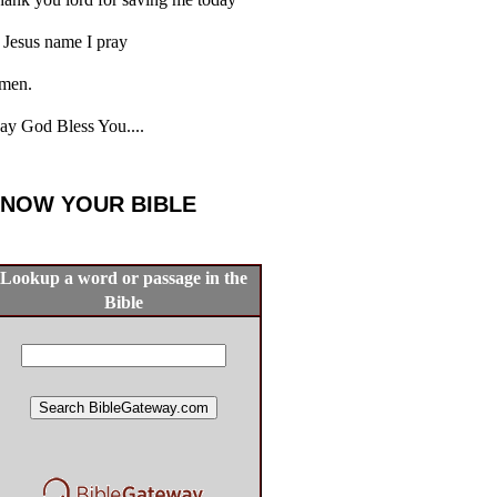
 Jesus name I pray
men.
y God Bless You....
NOW YOUR BIBLE
Lookup a word or passage in the
Bible