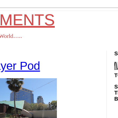
OMENTS
s World…..
S
ayer Pod
T
S
T
ok
Twitter
Pinterest
RSS