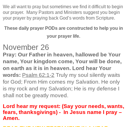
We all want to pray but sometimes we find it difficult to begin
our prayer.
Many Pastors and Ministers suggest you begin
your prayer by praying back God’s words from Scripture.
These daily prayer PODs are constructed to help you in
your prayer life.
November 26
Pray: Our Father in heaven, hallowed be Your
name, Your kingdom come, Your will be done,
on earth as it is in heaven. Lord hear Your
words:
Psalm 62:1-2
Truly my soul silently waits
for God; From Him comes my Salvation. He only
is my rock and my Salvation; He is my defense I
shall not be greatly moved.
Lord hear my request: (Say your needs, wants,
fears, thanksgivings) -
In Jesus name I pray –
Amen.