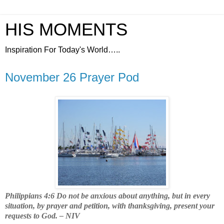
HIS MOMENTS
Inspiration For Today's World…..
November 26 Prayer Pod
Philippians 4:6 Do not be anxious about anything, but in every
situation, by prayer and petition, with thanksgiving, present your
requests to God. – NIV