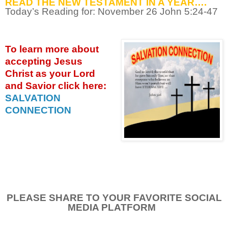
READ THE NEW TESTAMENT IN A YEAR….
Today’s Reading for: November
26 John 5:24-47
To learn more about
accepting
Jesus
Christ as your Lord
and Savior click
here:
SALVATION
CONNECTION
PLEASE SHARE TO YOUR FAVORITE SOCIAL
MEDIA PLATFORM