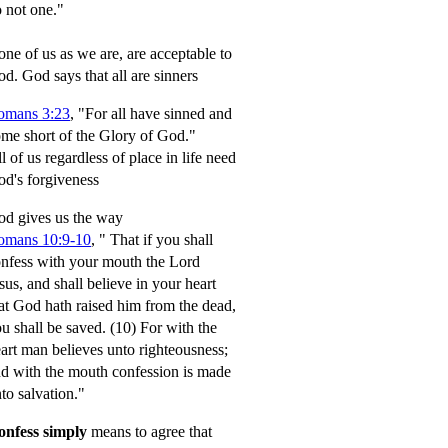
 not one."
ne of us as we are, are acceptable to
od.
God says that all are sinners
omans 3:23
, "For all have sinned and
me short of the Glory of God."
l of us regardless of place in life need
d's forgiveness
d gives us the way
omans 10:9-10
,
" That if you shall
nfess with your mouth the Lord
sus, and shall believe in your heart
at God hath raised him from the dead,
u shall be saved.
(10) For with the
art man believes unto righteousness;
d with the mouth confession is made
to salvation."
onfess simply
means to agree that