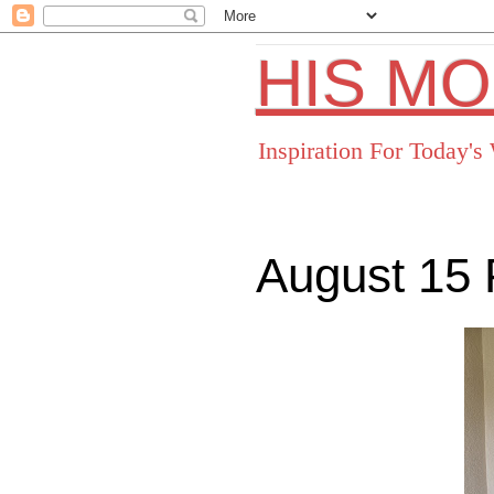
HIS M
Inspiration For Today'
August 15 
Facebo