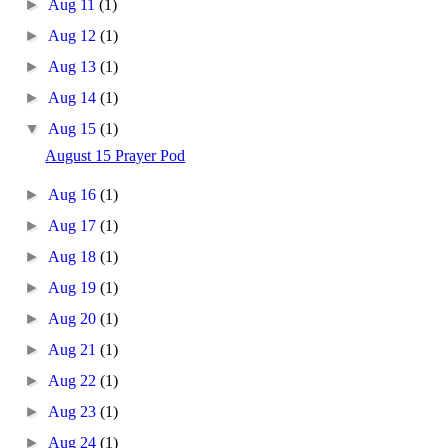
►
Aug 11
(1)
►
Aug 12
(1)
►
Aug 13
(1)
►
Aug 14
(1)
▼
Aug 15
(1)
August 15 Prayer Pod
►
Aug 16
(1)
►
Aug 17
(1)
►
Aug 18
(1)
►
Aug 19
(1)
►
Aug 20
(1)
►
Aug 21
(1)
►
Aug 22
(1)
►
Aug 23
(1)
►
Aug 24
(1)