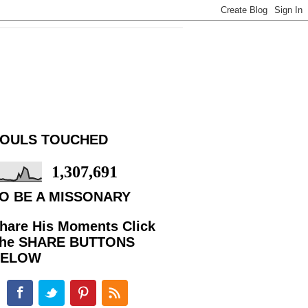
OULS TOUCHED
1,307,691
O BE A MISSONARY
hare His Moments Click
he SHARE BUTTONS
BELOW