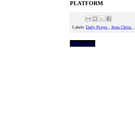
PLATFORM
Labels:
Daily Prayer
,
Jesus Christ
,
Newer Post