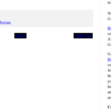
no
No
G
Praying
R
co
Home
Older Post
Al
Go
Go
R
co
Je
th
yo
he
an
un
C