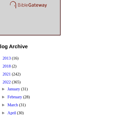
log Archive
►
2013
(16)
►
2018
(2)
►
2021
(242)
▼
2022
(365)
►
January
(31)
►
February
(28)
►
March
(31)
►
April
(30)