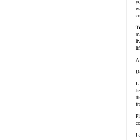
yo
wa
cr
To
ma
li
li
A 
De
I 
Je
th
fr
Pl
co
I 