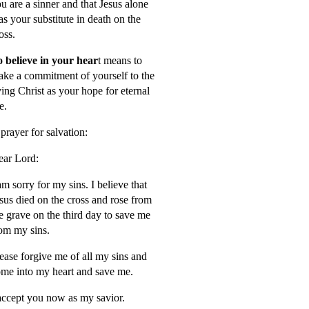
u are a sinner and that Jesus alone
s your substitute in death on the
oss.
 believe in your hear
t means to
ke a commitment of yourself to the
ving Christ as your hope for eternal
fe.
prayer for salvation:
ar Lord:
am sorry for my sins. I believe that
sus died on the cross and rose from
e grave on the third day to save me
om my sins.
ease forgive me of all my sins and
me into my heart and save me.
accept you now as my savior.