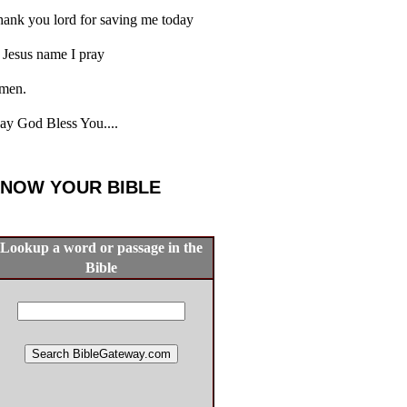
ank you lord for saving me today
 Jesus name I pray
men.
y God Bless You....
NOW YOUR BIBLE
Lookup a word or passage in the
Bible