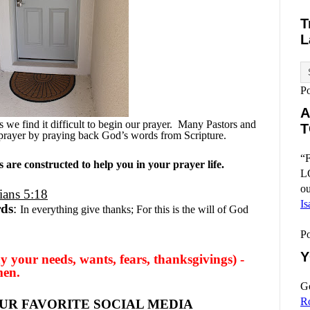
T
L
P
A
we find it difficult to begin our prayer.
Many Pastors and
T
prayer by praying back God’s words from Scripture.
“F
are constructed to help you in your prayer life.
L
ou
ians 5:18
Is
rds
:
In everything give thanks; For this is the will of God
P
Y
y your needs, wants, fears, thanksgivings) -
men.
Go
R
UR FAVORITE SOCIAL MEDIA