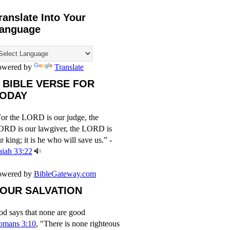
ranslate Into Your
anguage
owered by
Translate
 BIBLE VERSE FOR
ODAY
or the LORD is our judge, the
ORD is our lawgiver, the LORD is
r king; it is he who will save us.” -
aiah 33:22
owered by
BibleGateway.com
OUR SALVATION
d says that none are good
omans 3:10
, "There is none righteous