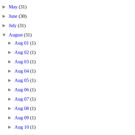
►
May
(31)
►
June
(30)
►
July
(31)
▼
August
(31)
►
Aug 01
(1)
►
Aug 02
(1)
►
Aug 03
(1)
►
Aug 04
(1)
►
Aug 05
(1)
►
Aug 06
(1)
►
Aug 07
(1)
►
Aug 08
(1)
►
Aug 09
(1)
►
Aug 10
(1)