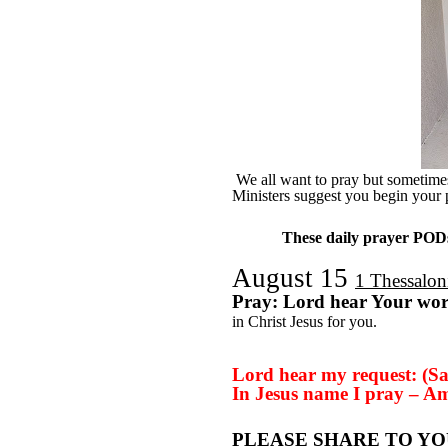
We all want to pray but sometimes 
Ministers suggest you begin your 
These daily prayer PODs 
August 15
1 Thessalon
Pray: Lord hear Your wo
in Christ Jesus for you.
Lord hear my request: (Sa
In Jesus name I pray – A
PLEASE SHARE TO YO