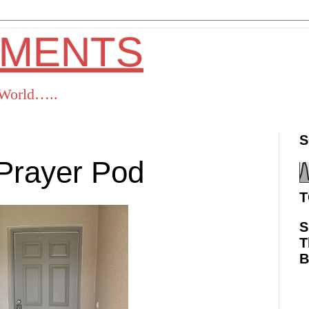
OMENTS
s World…..
S
Prayer Pod
T
S
T
ok
Twitter
Pinterest
RSS