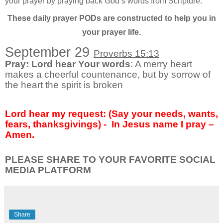
your prayer by praying back God’s words from Scripture.
These daily prayer PODs are constructed to help you in
your prayer life.
September 29
Proverbs 15:13
Pray: Lord hear Your words
: A merry heart
makes a cheerful countenance, but by sorrow of
the heart the spirit is broken
Lord hear my request: (Say your needs, wants,
fears, thanksgivings) - In Jesus name I pray –
Amen.
PLEASE SHARE TO YOUR FAVORITE SOCIAL
MEDIA PLATFORM
Share