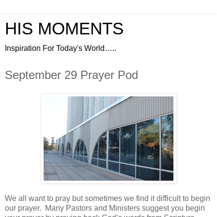
HIS MOMENTS
Inspiration For Today's World…..
September 29 Prayer Pod
We all want to pray but sometimes we find it difficult to begin
our prayer.
Many Pastors and Ministers suggest you begin