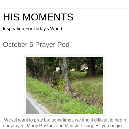
HIS MOMENTS
Inspiration For Today's World…..
October 5 Prayer Pod
We all want to pray but sometimes we find it difficult to begin
our prayer.
Many Pastors and Ministers suggest you begin