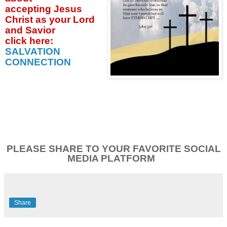
accepting
Jesus
Christ as your Lord
and Savior
click
here:
SALVATION
CONNECTION
PLEASE SHARE TO YOUR FAVORITE SOCIAL
MEDIA PLATFORM
Share