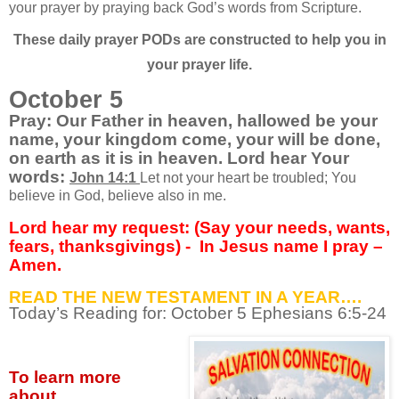
your prayer by praying back God’s words from Scripture.
These daily prayer PODs are constructed to help you in
your prayer life.
October 5
Pray: Our Father in heaven, hallowed be your
name, your kingdom come, your will be done,
on earth as it is in heaven. Lord hear Your
words:
John 14:1
Let not your heart be troubled; You
believe in God, believe also in me.
Lord hear my request: (Say your needs, wants,
fears, thanksgivings) -
In Jesus name I pray –
Amen.
READ THE NEW TESTAMENT IN A YEAR….
Today’s Reading for: October
5 Ephesians 6:5-24
To learn more
about