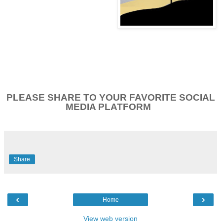
PLEASE SHARE TO YOUR FAVORITE SOCIAL
MEDIA PLATFORM
Share
‹
›
Home
View web version