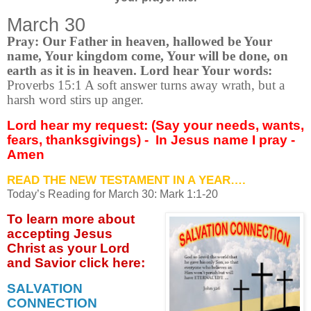
March 30
Pray: Our Father in heaven, hallowed be Your
name, Your kingdom come, Your will be done, on
earth as it is in heaven. Lord hear Your words:
Proverbs 15:1 A soft answer turns away wrath, but a
harsh word stirs up anger.
Lord hear my request: (Say your needs, wants,
fears, thanksgivings) -
In Jesus name I pray -
Amen
READ THE NEW TESTAMENT IN A YEAR….
Today’s Reading for March
30: Mark 1:1-20
To learn more about
accepting
Jesus
Christ as your Lord
and Savior click
here:
SALVATION
CONNECTION