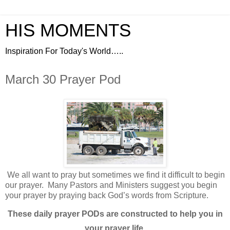
HIS MOMENTS
Inspiration For Today's World…..
March 30 Prayer Pod
We all want to pray but sometimes we find it difficult to begin
our prayer.
Many Pastors and Ministers suggest you begin
your prayer by praying back God’s words from Scripture.
These daily prayer PODs are constructed to help you in
your prayer life.