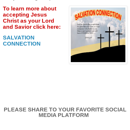
To learn more about
accepting
Jesus
Christ as your Lord
and Savior click
here:
SALVATION
CONNECTION
PLEASE SHARE TO YOUR FAVORITE SOCIAL
MEDIA PLATFORM