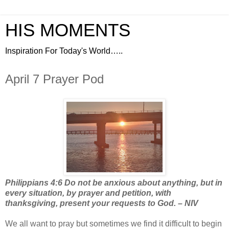
HIS MOMENTS
Inspiration For Today's World…..
April 7 Prayer Pod
Philippians 4:6 Do not be anxious about anything, but in
every situation, by prayer and petition, with
thanksgiving, present your requests to God. – NIV
We all want to pray but sometimes we find it difficult to begin