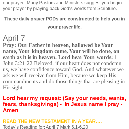
our prayer.
Many Pastors and Ministers suggest you begin
your prayer by praying back God’s words from Scripture.
These daily prayer PODs are constructed to help you in
your prayer life.
April 7
Pray: Our Father in heaven, hallowed be Your
name, Your kingdom come, Your will be done, on
earth as it is in heaven. Lord hear Your words:
1
John 3:21-22 Beloved, if our heart does not condemn
us, we have confidence toward God. And whatever we
ask we will receive from Him, because we keep His
commandments and do those things that are pleasing in
His sight.
Lord hear my request: (Say your needs, wants,
fears, thanksgivings) -
In Jesus name I pray -
Amen
READ THE NEW TESTAMENT IN A YEAR….
Today’s Reading for: April
7 Mark 6.1-6.20