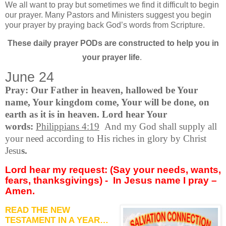
We all want to pray but sometimes we find it difficult to begin
our prayer. Many Pastors and Ministers suggest you begin
your prayer by praying back God’s words from Scripture.
These daily prayer PODs are constructed to help you in
your prayer life
.
June 24
Pray: Our Father in heaven, hallowed be Your
name, Your kingdom come, Your will be done, on
earth as it is in heaven. Lord hear Your
words:
Philippians 4:19
And my God shall supply all
your need according to His riches in glory by Christ
Jesu
s.
Lord hear my request: (Say your needs, wants,
fears, thanksgivings) -
In Jesus name I pray –
Amen.
READ THE NEW
TESTAMENT IN A YEAR…