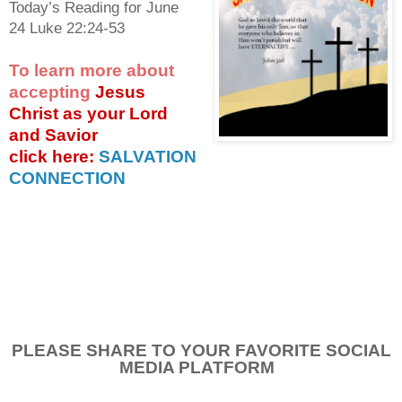
Today’s Reading for June
24 Luke 22:24-53
To learn more about
accepting
Jesus
Christ as your Lord
and Savior
click
here:
SALVATION
CONNECTION
PLEASE SHARE TO YOUR FAVORITE SOCIAL
MEDIA PLATFORM