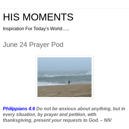
HIS MOMENTS
Inspiration For Today's World…..
June 24 Prayer Pod
Philippians 4:6
Do not be anxious about anything, but in
every situation, by prayer and petition, with
thanksgiving, present your requests to God. – NIV