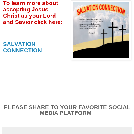
To learn more about
accepting
Jesus
Christ as your Lord
and Savior click
here:
SALVATION
CONNECTION
PLEASE SHARE TO YOUR FAVORITE SOCIAL
MEDIA PLATFORM