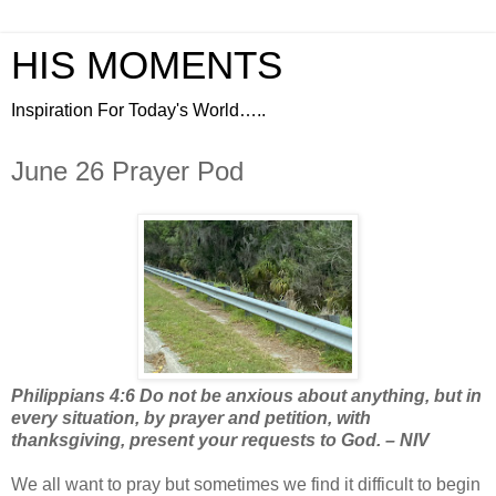
HIS MOMENTS
Inspiration For Today's World…..
June 26 Prayer Pod
Philippians 4:6 Do not be anxious about anything, but in
every situation, by prayer and petition, with
thanksgiving, present your requests to God. – NIV
We all want to pray but sometimes we find it difficult to begin