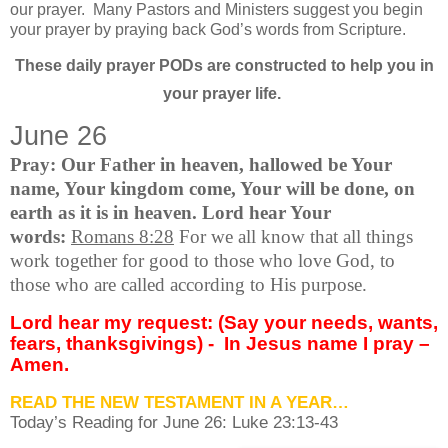
our prayer.
Many Pastors and Ministers suggest you begin
your prayer by praying back God’s words from Scripture.
These daily prayer PODs are constructed to help you in
your prayer life.
June 26
Pray: Our Father in heaven, hallowed be Your
name, Your kingdom come, Your will be done, on
earth as it is in heaven. Lord hear Your
words:
Romans 8:28
For we all know that all things
work together for good to those who love God, to
those who are called according to His purpose.
Lord hear my request: (Say your needs, wants,
fears, thanksgivings) -
In Jesus name I pray –
Amen.
READ THE NEW TESTAMENT IN A YEAR…
Today’s Reading for June
26: Luke 23:13-43