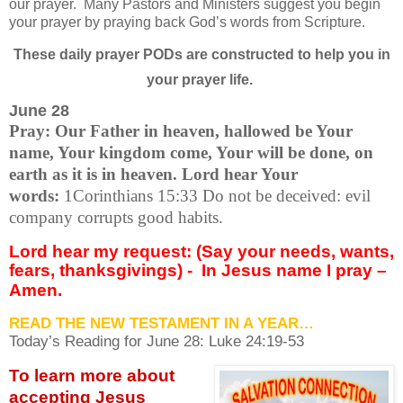
our prayer.
Many Pastors and Ministers suggest you begin
your prayer by praying back God’s words from Scripture.
These daily prayer PODs are constructed to help you in
your prayer life.
June 28
Pray: Our Father in heaven, hallowed be Your
name, Your kingdom come, Your will be done, on
earth as it is in heaven. Lord hear Your
words:
1Corinthians 15:33 Do not be deceived: evil
company corrupts good habits.
Lord hear my request: (Say your needs, wants,
fears, thanksgivings) -
In Jesus name I pray –
Amen.
READ THE NEW TESTAMENT IN A YEAR…
Today’s Reading for June
28: Luke 24:19-53
To learn more about
accepting
Jesus