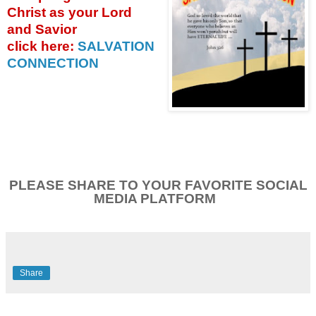
Christ as your Lord
and Savior
click
here:
SALVATION
CONNECTION
PLEASE SHARE TO YOUR FAVORITE SOCIAL
MEDIA PLATFORM
Share