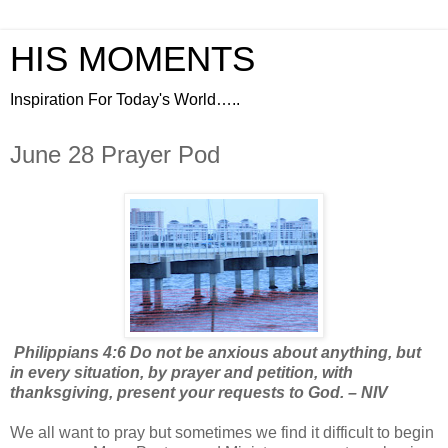
HIS MOMENTS
Inspiration For Today's World…..
June 28 Prayer Pod
Philippians 4:6 Do not be anxious about anything, but
in every situation, by prayer and petition, with
thanksgiving, present your requests to God. – NIV
We all want to pray but sometimes we find it difficult to begin