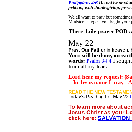
Philippians 4:6
Do not be anxious
petition, with thanksgiving, pres
We all want to pray but sometimes w
Ministers suggest you begin your
These daily prayer PODs a
May 22
Pray: Our Father in
heaven, 
Your will be done,
on eart
words:
Psalm 34:4
I sought
from all my fears.
Lord hear my request: (Sa
-
In Jesus name I pray -
READ THE NEW TESTAMEN
Today’s Reading For May 22
L
To learn more about a
Jesus Christ as your L
click
here:
SALVATION