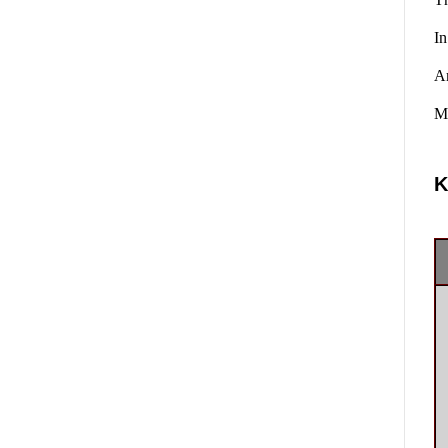
In
A
Ma
K