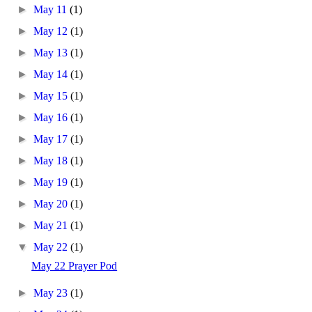
►
May 11
(1)
►
May 12
(1)
►
May 13
(1)
►
May 14
(1)
►
May 15
(1)
►
May 16
(1)
►
May 17
(1)
►
May 18
(1)
►
May 19
(1)
►
May 20
(1)
►
May 21
(1)
▼
May 22
(1)
May 22 Prayer Pod
►
May 23
(1)