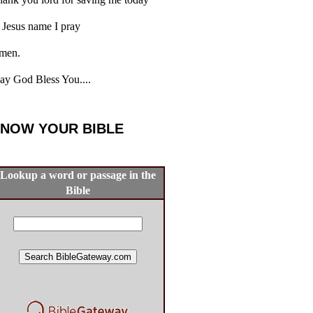
 Jesus name I pray
men.
y God Bless You....
NOW YOUR BIBLE
Lookup a word or passage in the
Bible