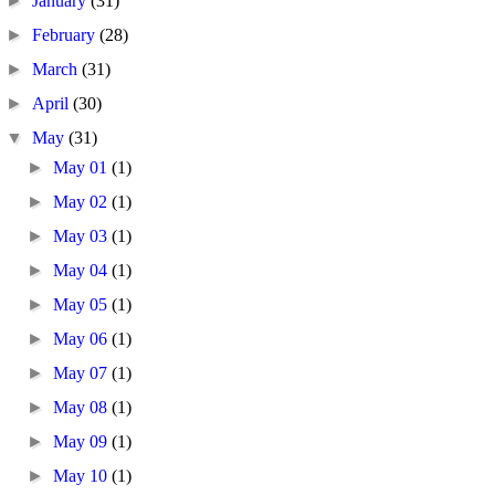
►
January
(31)
►
February
(28)
►
March
(31)
►
April
(30)
▼
May
(31)
►
May 01
(1)
►
May 02
(1)
►
May 03
(1)
►
May 04
(1)
►
May 05
(1)
►
May 06
(1)
►
May 07
(1)
►
May 08
(1)
►
May 09
(1)
►
May 10
(1)