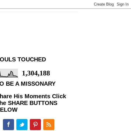
OULS TOUCHED
1,304,188
O BE A MISSONARY
hare His Moments Click
he SHARE BUTTONS
BELOW