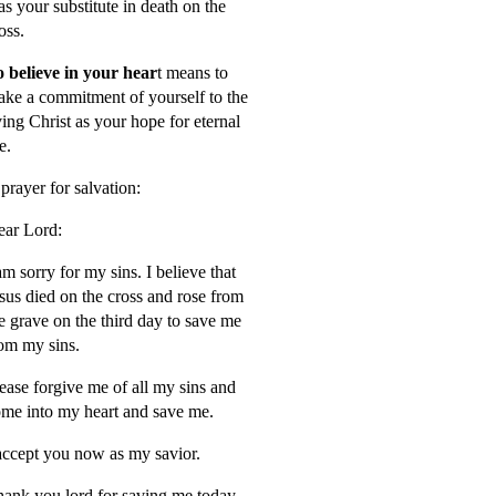
s your substitute in death on the
oss.
 believe in your hear
t means to
ke a commitment of yourself to the
ving Christ as your hope for eternal
fe.
prayer for salvation:
ar Lord:
am sorry for my sins. I believe that
sus died on the cross and rose from
e grave on the third day to save me
om my sins.
ease forgive me of all my sins and
me into my heart and save me.
accept you now as my savior.
ank you lord for saving me today