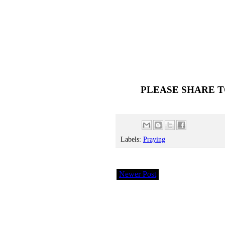
PLEASE SHARE T
Labels:
Praying
Newer Post