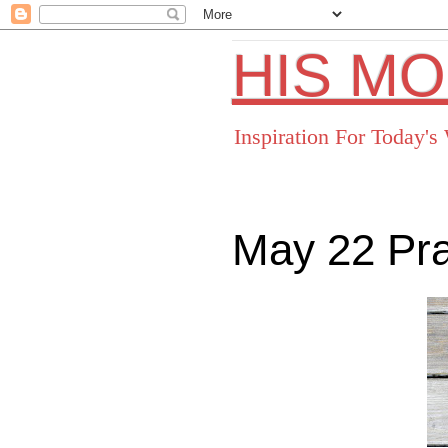
HIS M
Inspiration For Today'
May 22 Pr
Facebo