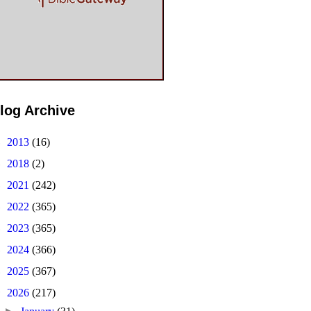
log Archive
►
2013
(16)
►
2018
(2)
►
2021
(242)
►
2022
(365)
►
2023
(365)
►
2024
(366)
►
2025
(367)
▼
2026
(217)