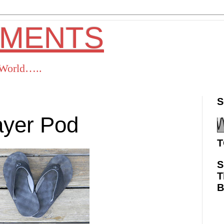
OMENTS
s World…..
S
ayer Pod
T
S
T
ok
Twitter
Pinterest
RSS