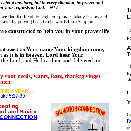
 about anything, but in every situation, by prayer and
ent your requests to God. – NIV
T
L
e find it difficult to begin our prayer.
Many Pastors and
 prayer by praying back God’s words from Scripture
re constructed to help you in your prayer life
P
A
Your name Your kingdom come,
hallowed be
T
h as it is in heaven. Lord hear Your
 the Lord, and He heard me and delivered me
“T
li
y your needs, wants, fears, thanksgivings)
si
 Amen
T IN A YEAR….
P
uke 5:17-39
Y
ccepting
ord and Savior
Go
 CONNECTION
R
no