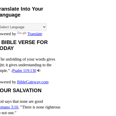
ranslate Into Your
anguage
owered by
Translate
 BIBLE VERSE FOR
ODAY
he unfolding of your words gives
ght; it gives understanding to the
mple.” -
Psalm 119:130
owered by
BibleGateway.com
OUR SALVATION
d says that none are good
omans 3:10
, "There is none righteous
 not one."