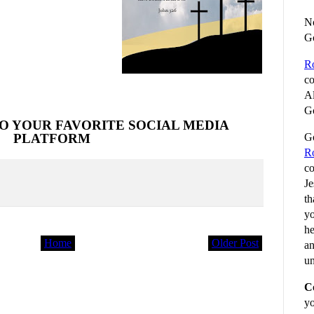
No
G
R
co
Al
Go
O YOUR FAVORITE SOCIAL MEDIA
PLATFORM
Go
R
co
Je
th
yo
he
Home
Older Post
an
un
C
yo