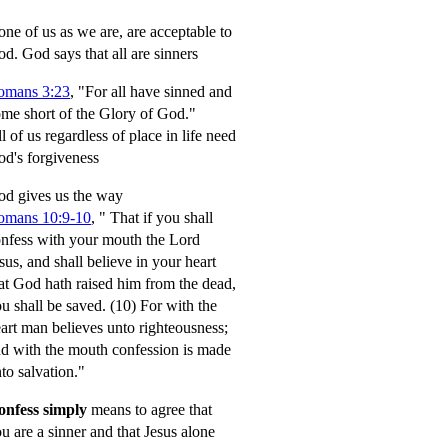
ne of us as we are, are acceptable to
od.
God says that all are sinners
omans 3:23
, "For all have sinned and
me short of the Glory of God."
l of us regardless of place in life need
d's forgiveness
d gives us the way
omans 10:9-10
,
" That if you shall
nfess with your mouth the Lord
sus, and shall believe in your heart
at God hath raised him from the dead,
u shall be saved.
(10) For with the
art man believes unto righteousness;
d with the mouth confession is made
to salvation."
onfess simply
means to agree that
u are a sinner and that Jesus alone