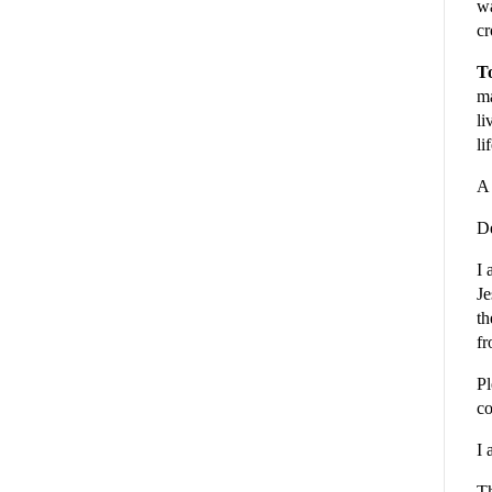
wa
cr
To
ma
li
li
A 
De
I 
Je
th
fr
Pl
co
I 
Th