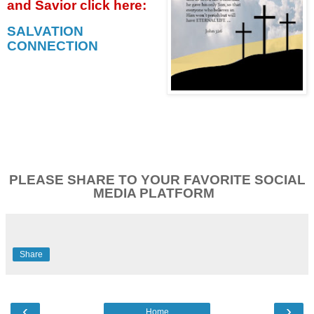
and Savior click
here:
SALVATION
CONNECTION
PLEASE SHARE TO YOUR FAVORITE SOCIAL
MEDIA PLATFORM
Share
‹
›
Home