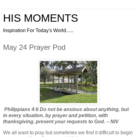
HIS MOMENTS
Inspiration For Today's World…..
May 24 Prayer Pod
Philippians 4:6 Do not be anxious about anything, but
in every situation, by prayer and petition, with
thanksgiving, present your requests to God. – NIV
We all want to pray but sometimes we find it difficult to begin