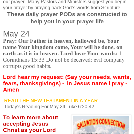
our prayer.
Many Pastors and Ministers suggest you begin
your prayer by praying back God’s words from Scripture
These daily prayer PODs are constructed to
help you in your prayer life
May 24
Pray: Our Father in heaven, hallowed be, Your
name Your kingdom come, Your will be done, on
earth as it is in heaven. Lord hear Your words:
1
Corinthians 15:33
Do not be deceived: evil company
corrupts good habits
.
Lord hear my request: (Say your needs, wants,
fears, thanksgivings) -
In Jesus name I pray -
Amen
READ THE NEW TESTAMENT IN A YEAR….
Today’s Reading For May 24 Luke 6:20-42
To learn more about
accepting
Jesus
Christ as your Lord