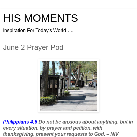
HIS MOMENTS
Inspiration For Today's World…..
June 2 Prayer Pod
Philippians 4:6
Do not be anxious about anything, but in
every situation, by prayer and petition, with
thanksgiving, present your requests to God. – NIV