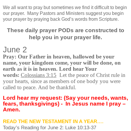
We all want to pray but sometimes we find it difficult to begin
our prayer.
Many Pastors and Ministers suggest you begin
your prayer by praying back God’s words from Scripture.
These daily prayer PODs are constructed to
help you in your prayer life.
June 2
Pray: Our Father in heaven, hallowed be your
name, your kingdom come, your will be done, on
earth as it is in heaven. Lord hear Your
words:
Colossians 3:15
Let the peace of Christ rule in
your hearts, since as members of one body you were
called to peace. And be thankful.
Lord hear my request: (Say your needs, wants,
fears, thanksgivings) -
In Jesus name I pray –
Amen.
READ THE NEW TESTAMENT IN A YEAR….
Today’s Reading for June
2: Luke 10:13-37