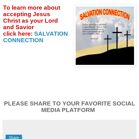
To learn more about
accepting
Jesus
Christ as your Lord
and Savior
click
here:
SALVATION
CONNECTION
PLEASE SHARE TO YOUR FAVORITE SOCIAL
MEDIA PLATFORM
Share