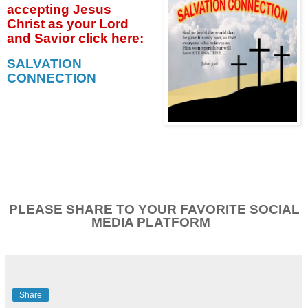
accepting
Jesus
Christ as your Lord
and Savior click
here:
SALVATION
CONNECTION
PLEASE SHARE TO YOUR FAVORITE SOCIAL
MEDIA PLATFORM
Share