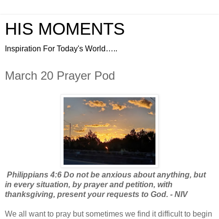
HIS MOMENTS
Inspiration For Today's World…..
March 20 Prayer Pod
Philippians 4:6 Do not be anxious about anything, but
in every situation, by prayer and petition, with
thanksgiving, present your requests to God. - NIV
We all want to pray but sometimes we find it difficult to begin