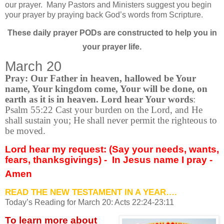
our prayer.
Many Pastors and Ministers suggest you begin
your prayer by praying back God’s words from Scripture.
These daily prayer PODs are constructed to help you in
your prayer life.
March 20
Pray: Our Father in heaven, hallowed be Your
name, Your kingdom come, Your will be done, on
earth as it is in heaven. Lord hear Your words
:
Psalm 55:22 Cast your burden on the Lord, and He
shall sustain you; He shall never permit the righteous to
be moved.
Lord hear my request: (Say your needs, wants,
fears, thanksgivings) -
In Jesus name I pray -
Amen
READ THE NEW TESTAMENT IN A YEAR….
Today’s Reading for March
20: Acts 22:24-23:11
To learn more about