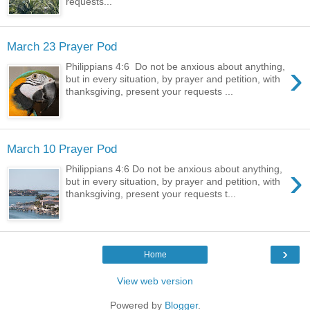
requests...
March 23 Prayer Pod
›
Philippians 4:6 Do not be anxious about anything,
but in every situation, by prayer and petition, with
thanksgiving, present your requests ...
March 10 Prayer Pod
›
Philippians 4:6 Do not be anxious about anything,
but in every situation, by prayer and petition, with
thanksgiving, present your requests t...
›
Home
View web version
Powered by
Blogger
.