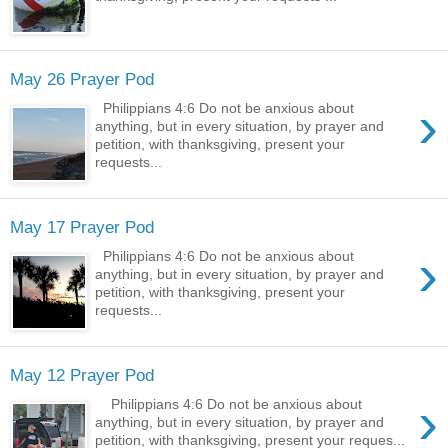
May 26 Prayer Pod
›
Philippians 4:6 Do not be anxious about
anything, but in every situation, by prayer and
petition, with thanksgiving, present your
requests...
May 17 Prayer Pod
›
Philippians 4:6 Do not be anxious about
anything, but in every situation, by prayer and
petition, with thanksgiving, present your
requests...
May 12 Prayer Pod
›
Philippians 4:6 Do not be anxious about
anything, but in every situation, by prayer and
petition, with thanksgiving, present your reques...