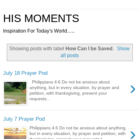
HIS MOMENTS
Inspiration For Today's World…..
Showing posts with label
How Can I be Saved
.
Show
all posts
July 18 Prayer Pod
›
Philippians 4:6 Do not be anxious about
anything, but in every situation, by prayer and
petition, with thanksgiving, present your
requests...
July 7 Prayer Pod
›
Philippians 4:6 Do not be anxious about anything,
but in every situation, by prayer and petition, with
thanksgiving, present your requests t...