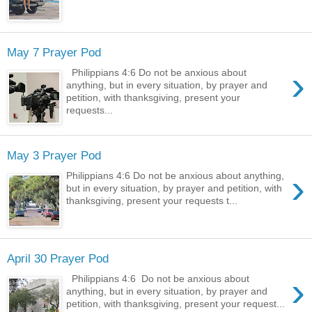
May 7 Prayer Pod
›
Philippians 4:6 Do not be anxious about
anything, but in every situation, by prayer and
petition, with thanksgiving, present your
requests...
May 3 Prayer Pod
›
Philippians 4:6 Do not be anxious about anything,
but in every situation, by prayer and petition, with
thanksgiving, present your requests t...
April 30 Prayer Pod
›
Philippians 4:6 Do not be anxious about
anything, but in every situation, by prayer and
petition, with thanksgiving, present your request...