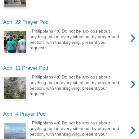
April 22 Prayer Pod
›
Philippians 4:6 Do not be anxious about
anything, but in every situation, by prayer and
petition, with thanksgiving, present your
requests...
April 11 Prayer Pod
›
Philippians 4:6 Do not be anxious about
anything, but in every situation, by prayer and
petition, with thanksgiving, present your
requests...
April 4 Prayer Pod
›
Philippians 4:6 Do not be anxious about
anything, but in every situation, by prayer and
petition, with thanksgiving, present your