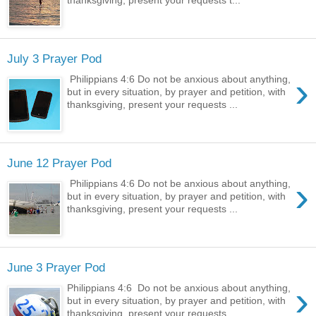
July 3 Prayer Pod
›
Philippians 4:6 Do not be anxious about anything,
but in every situation, by prayer and petition, with
thanksgiving, present your requests ...
June 12 Prayer Pod
›
Philippians 4:6 Do not be anxious about anything,
but in every situation, by prayer and petition, with
thanksgiving, present your requests ...
June 3 Prayer Pod
›
Philippians 4:6 Do not be anxious about anything,
but in every situation, by prayer and petition, with
thanksgiving, present your requests ...