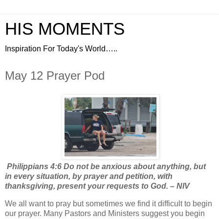
HIS MOMENTS
Inspiration For Today's World…..
May 12 Prayer Pod
Philippians 4:6 Do not be anxious about anything, but
in every situation, by prayer and petition, with
thanksgiving, present your requests to God. – NIV
We all want to pray but sometimes we find it difficult to begin
our prayer. Many Pastors and Ministers suggest you begin