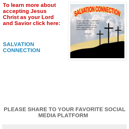
To learn more about
accepting
Jesus
Christ as your Lord
and Savior click
here:
SALVATION
CONNECTION
PLEASE SHARE TO YOUR FAVORITE SOCIAL
MEDIA PLATFORM