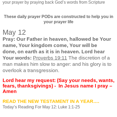
your prayer by praying back God’s words from Scripture
These daily prayer PODs are constructed to help you in
your prayer life
May 12
Pray: Our Father in heaven, hallowed be
Your
name, Your kingdom come, Your will be
done,
on earth as it is in heaven. Lord hear
Your words:
Proverbs 19:11
The discretion of a
man makes him slow to anger: and his glory is to
overlook a transgression.
Lord hear my request: (Say your needs, wants,
fears, thanksgivings) -
In Jesus name I pray –
Amen
READ THE NEW TESTAMENT IN A YEAR….
Today’s Reading For May 12: Luke 1:1-25