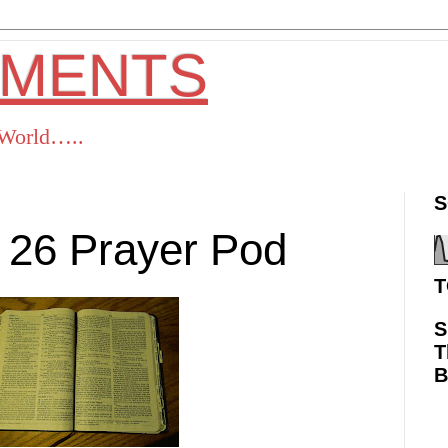
OMENTS
s World…..
S
 26 Prayer Pod
T
S
T
ok
Twitter
Pinterest
RSS