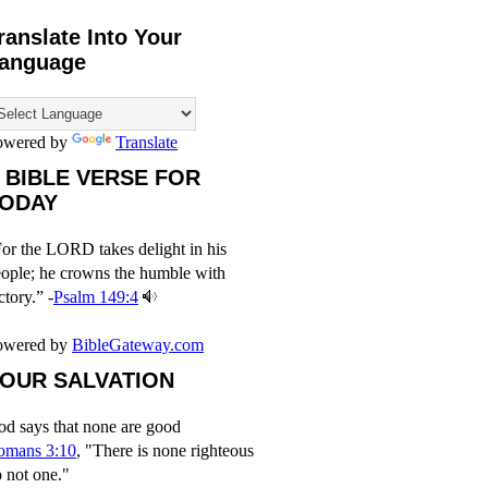
ranslate Into Your
anguage
owered by
Translate
 BIBLE VERSE FOR
ODAY
or the LORD takes delight in his
ople; he crowns the humble with
ctory.” -
Psalm 149:4
owered by
BibleGateway.com
OUR SALVATION
d says that none are good
omans 3:10
, "There is none righteous
 not one."