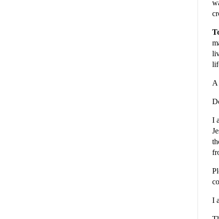
wa
cr
To
ma
li
li
A 
De
I 
Je
th
fr
Pl
co
I 
Th