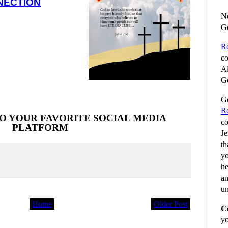
NECTION
No
G
R
co
Al
Go
Go
R
O YOUR FAVORITE SOCIAL MEDIA
co
PLATFORM
Je
th
yo
he
an
un
Home
Older Post
C
yo