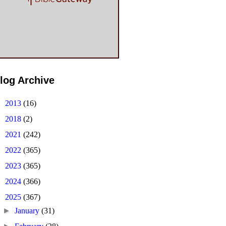
log Archive
►
2013
(16)
►
2018
(2)
►
2021
(242)
►
2022
(365)
►
2023
(365)
►
2024
(366)
▼
2025
(367)
►
January
(31)