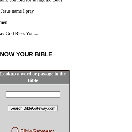
 Jesus name I pray
men.
y God Bless You....
NOW YOUR BIBLE
Lookup a word or passage in the
Bible