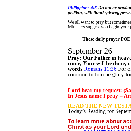
Philippians 4:6
Do not be anxious
petition, with thanksgiving, pres
We all want to pray but sometimes w
Ministers suggest you begin your 
These daily prayer PODs 
September 26
Pray: Our Father in heav
come, Your will be done, o
words
Romans 11:36
For of
common to him be glory for
Lord hear my request: (Say
In Jesus name I pray – A
READ THE NEW TESTA
Today’s Reading for Septe
To learn more about a
Christ as your Lord and