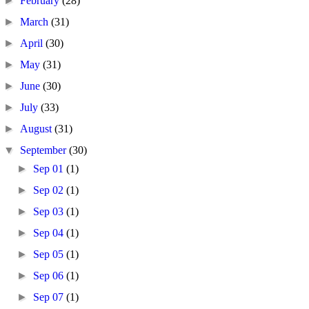
►
February
(28)
►
March
(31)
►
April
(30)
►
May
(31)
►
June
(30)
►
July
(33)
►
August
(31)
▼
September
(30)
►
Sep 01
(1)
►
Sep 02
(1)
►
Sep 03
(1)
►
Sep 04
(1)
►
Sep 05
(1)
►
Sep 06
(1)
►
Sep 07
(1)