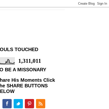
OULS TOUCHED
1,311,011
O BE A MISSONARY
hare His Moments Click
he SHARE BUTTONS
BELOW