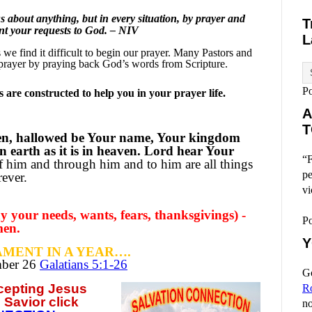
 about anything, but in every situation, by prayer and
T
ent your requests to God. – NIV
L
e find it difficult to begin our prayer.
Many Pastors and
prayer by praying back God’s words from Scripture.
P
are constructed to help you in your prayer life.
A
T
en, hallowed be Your name, Your kingdom
n earth as it is in heaven. Lord hear Your
“F
 him and through him and to him are all things
pe
ever.
vi
 your needs, wants, fears, thanksgivings) -
P
men.
Y
MENT IN A YEAR….
mber
26
Galatians 5:1-26
Go
ccepting
Jesus
R
 Savior click
no