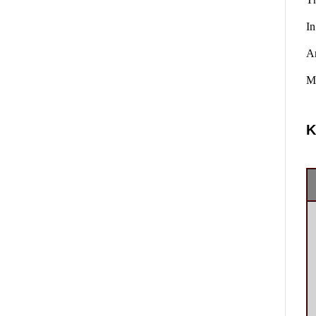
In
A
Ma
K