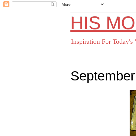
HIS M
Inspiration For Today'
September
Facebo