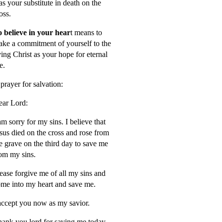
s your substitute in death on the
oss.
 believe in your hear
t means to
ke a commitment of yourself to the
ving Christ as your hope for eternal
fe.
prayer for salvation:
ar Lord:
am sorry for my sins. I believe that
sus died on the cross and rose from
e grave on the third day to save me
om my sins.
ease forgive me of all my sins and
me into my heart and save me.
accept you now as my savior.
ank you lord for saving me today