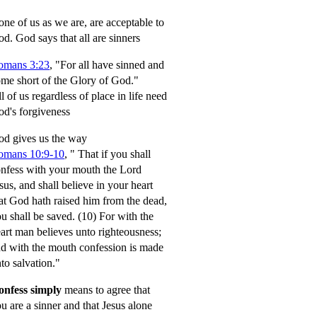
ne of us as we are, are acceptable to
od.
God says that all are sinners
omans 3:23
, "For all have sinned and
me short of the Glory of God."
l of us regardless of place in life need
d's forgiveness
d gives us the way
omans 10:9-10
,
" That if you shall
nfess with your mouth the Lord
sus, and shall believe in your heart
at God hath raised him from the dead,
u shall be saved.
(10) For with the
art man believes unto righteousness;
d with the mouth confession is made
to salvation."
onfess simply
means to agree that
u are a sinner and that Jesus alone