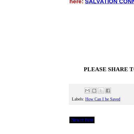
here:
SALVATION CON
PLEASE SHARE T
Labels:
How Can I be Saved
Newer Post