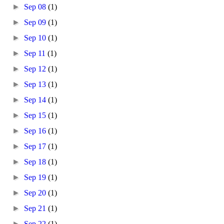
►
Sep 08
(1)
►
Sep 09
(1)
►
Sep 10
(1)
►
Sep 11
(1)
►
Sep 12
(1)
►
Sep 13
(1)
►
Sep 14
(1)
►
Sep 15
(1)
►
Sep 16
(1)
►
Sep 17
(1)
►
Sep 18
(1)
►
Sep 19
(1)
►
Sep 20
(1)
►
Sep 21
(1)
►
Sep 22
(1)