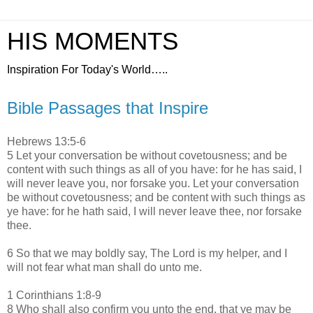
HIS MOMENTS
Inspiration For Today's World…..
Bible Passages that Inspire
Hebrews 13:5-6
5 Let your conversation be without covetousness; and be
content with such things as all of you have: for he has said, I
will never leave you, nor forsake you. Let your conversation
be without covetousness; and be content with such things as
ye have: for he hath said, I will never leave thee, nor forsake
thee.
6 So that we may boldly say, The Lord is my helper, and I
will not fear what man shall do unto me.
1 Corinthians 1:8-9
8 Who shall also confirm you unto the end, that ye may be