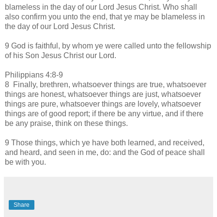
blameless in the day of our Lord Jesus Christ. Who shall
also confirm you unto the end, that ye may be blameless in
the day of our Lord Jesus Christ.
9 God is faithful, by whom ye were called unto the fellowship
of his Son Jesus Christ our Lord.
Philippians 4:8-9
8 Finally, brethren, whatsoever things are true, whatsoever
things are honest, whatsoever things are just, whatsoever
things are pure, whatsoever things are lovely, whatsoever
things are of good report; if there be any virtue, and if there
be any praise, think on these things.
9 Those things, which ye have both learned, and received,
and heard, and seen in me, do: and the God of peace shall
be with you.
Share