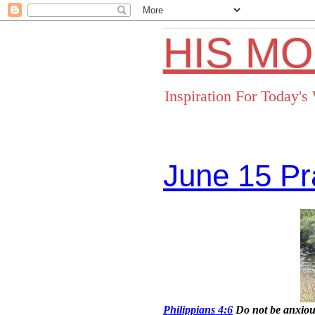
HIS M
Inspiration For Today'
June 15 Pr
Facebo
Philippians 4:6
Do not be anxious