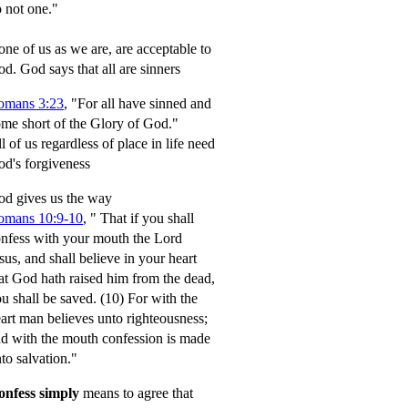
 not one."
ne of us as we are, are acceptable to
od.
God says that all are sinners
omans 3:23
, "For all have sinned and
me short of the Glory of God."
l of us regardless of place in life need
d's forgiveness
d gives us the way
omans 10:9-10
,
" That if you shall
nfess with your mouth the Lord
sus, and shall believe in your heart
at God hath raised him from the dead,
u shall be saved.
(10) For with the
art man believes unto righteousness;
d with the mouth confession is made
to salvation."
onfess simply
means to agree that