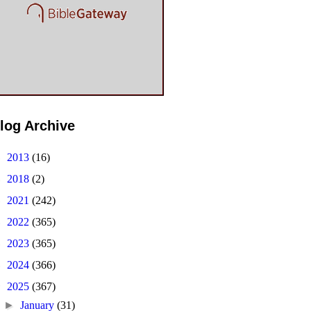
log Archive
►
2013
(16)
►
2018
(2)
►
2021
(242)
►
2022
(365)
►
2023
(365)
►
2024
(366)
▼
2025
(367)
►
January
(31)