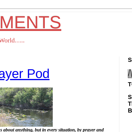
OMENTS
s World…..
S
ayer Pod
T
S
T
ok
Twitter
Pinterest
RSS
 about anything, but in every situation, by prayer and