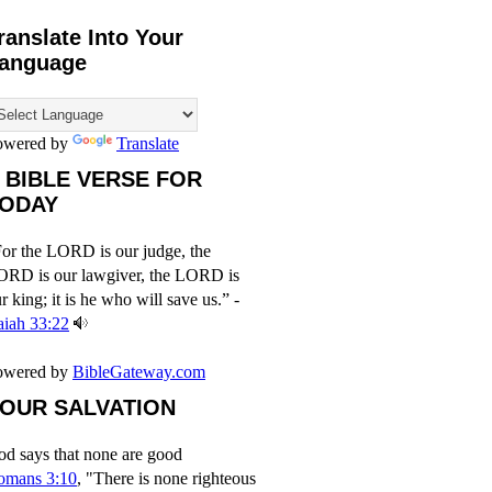
ranslate Into Your
anguage
owered by
Translate
 BIBLE VERSE FOR
ODAY
or the LORD is our judge, the
ORD is our lawgiver, the LORD is
r king; it is he who will save us.” -
aiah 33:22
owered by
BibleGateway.com
OUR SALVATION
d says that none are good
omans 3:10
, "There is none righteous