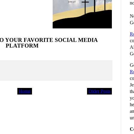
no
No
G
R
O YOUR FAVORITE SOCIAL MEDIA
co
PLATFORM
Al
Go
Go
R
co
Je
Home
Older Posts
th
yo
he
an
un
C