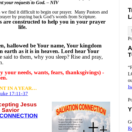
sent your requests to God. – NIV
T
e find it difficult to begin our prayer.
Many Pastors and
L
 prayer by praying back God’s words from Scripture.
 are constructed to help you in your prayer
life.
P
en, hallowed be Your name, Your kingdom
A
n earth as it is in heaven. Lord hear Your
T
 said to them, why you sleep? Rise and pray,
on.
“F
 your needs, wants, fears, thanksgivings) -
L
en.
ou
Is
NT IN A YEAR…
uke 17:11-37
P
ccepting
Jesus
Y
 Savior
 CONNECTION
Go
R