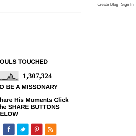
OULS TOUCHED
1,307,324
O BE A MISSONARY
hare His Moments Click
he SHARE BUTTONS
BELOW