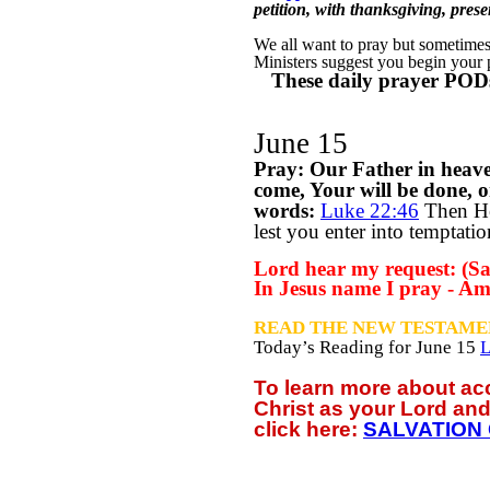
petition, with thanksgiving, pre
We all want to pray but sometimes w
Ministers suggest you begin your
These daily prayer PODs
June 15
Pray: Our Father in heav
come, Your will be done, o
words:
Luke 22:46
T
hen He
lest you enter into temptati
Lord hear my request: (Say
In Jesus name I pray - Am
READ THE NEW TESTAME
Today’s Reading for June
15
L
To learn more about a
Christ as your Lord and
click
here:
SALVATION