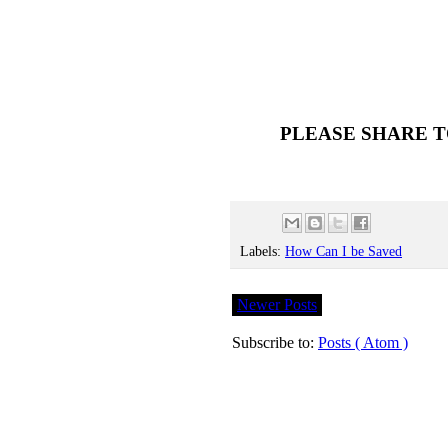
PLEASE SHARE T
Labels:
How Can I be Saved
Newer Posts
Subscribe to:
Posts ( Atom )