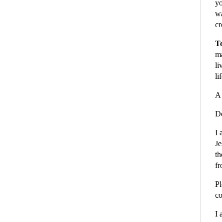
yo
wa
cr
To
ma
li
li
A 
De
I 
Je
th
fr
Pl
co
I 