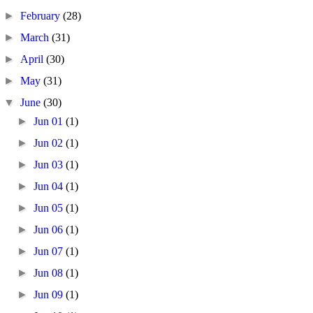
►
February
(28)
►
March
(31)
►
April
(30)
►
May
(31)
▼
June
(30)
►
Jun 01
(1)
►
Jun 02
(1)
►
Jun 03
(1)
►
Jun 04
(1)
►
Jun 05
(1)
►
Jun 06
(1)
►
Jun 07
(1)
►
Jun 08
(1)
►
Jun 09
(1)