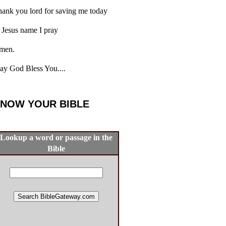
ank you lord for saving me today
 Jesus name I pray
men.
y God Bless You....
NOW YOUR BIBLE
Lookup a word or passage in the
Bible