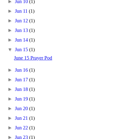
►
Jun 10
(1)
►
Jun 11
(1)
►
Jun 12
(1)
►
Jun 13
(1)
►
Jun 14
(1)
▼
Jun 15
(1)
June 15 Prayer Pod
►
Jun 16
(1)
►
Jun 17
(1)
►
Jun 18
(1)
►
Jun 19
(1)
►
Jun 20
(1)
►
Jun 21
(1)
►
Jun 22
(1)
►
Jun 23
(1)