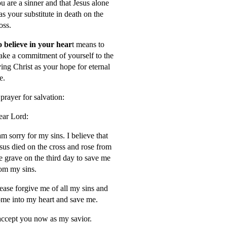
u are a sinner and that Jesus alone
s your substitute in death on the
oss.
 believe in your hear
t means to
ke a commitment of yourself to the
ving Christ as your hope for eternal
fe.
prayer for salvation:
ar Lord:
am sorry for my sins. I believe that
sus died on the cross and rose from
e grave on the third day to save me
om my sins.
ease forgive me of all my sins and
me into my heart and save me.
accept you now as my savior.