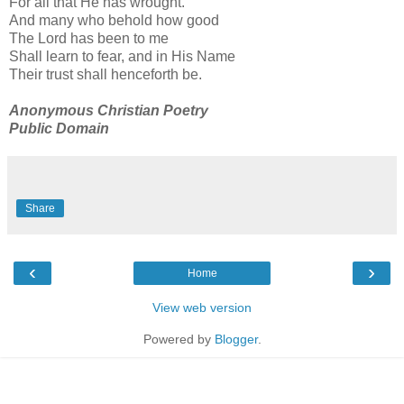
For all that He has wrought.
And many who behold how good
The Lord has been to me
Shall learn to fear, and in His Name
Their trust shall henceforth be.
Anonymous Christian Poetry
Public Domain
Share
‹
›
Home
View web version
Powered by
Blogger
.