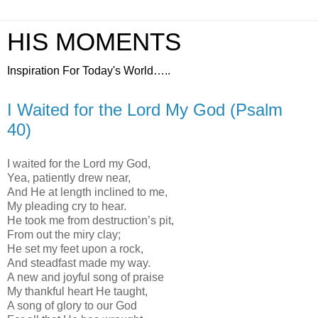
HIS MOMENTS
Inspiration For Today's World…..
I Waited for the Lord My God (Psalm
40)
I waited for the Lord my God,
Yea, patiently drew near,
And He at length inclined to me,
My pleading cry to hear.
He took me from destruction’s pit,
From out the miry clay;
He set my feet upon a rock,
And steadfast made my way.
A new and joyful song of praise
My thankful heart He taught,
A song of glory to our God