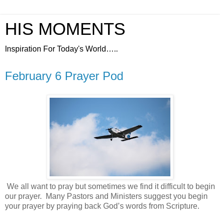
HIS MOMENTS
Inspiration For Today's World…..
February 6 Prayer Pod
We all want to pray but sometimes we find it difficult to begin
our prayer.
Many Pastors and Ministers suggest you begin
your prayer by praying back God’s words from Scripture.