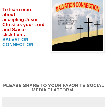
To learn more
about
accepting
Jesus
Christ as your Lord
and Savior
click
here:
SALVATION
CONNECTION
PLEASE SHARE TO YOUR FAVORITE SOCIAL
MEDIA PLATFORM