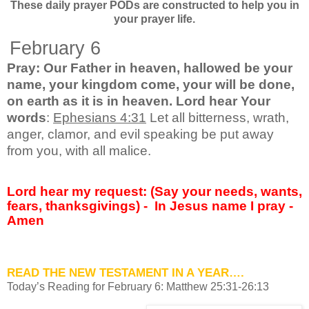
These daily prayer PODs are constructed to help you in
your prayer life.
February 6
Pray: Our Father in heaven, hallowed be your
name, your kingdom come, your will be done,
on earth as it is in heaven. Lord hear Your
words
:
Ephesians 4:31
Let all bitterness, wrath,
anger, clamor, and evil speaking be put away
from you, with all malice.
Lord hear my request: (Say your needs, wants,
fears, thanksgivings) -
In Jesus name I pray -
Amen
READ THE NEW TESTAMENT
IN A YEAR….
Today’s Reading for February 6: Matthew 25:31-26:13