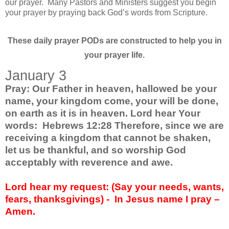
our prayer. Many Pastors and Ministers suggest you begin
your prayer by praying back God’s words from Scripture.
These daily prayer PODs are constructed to help you in
your prayer life.
January 3
Pray: Our Father in heaven, hallowed be your
name, your kingdom come, your will be done,
on earth as it is in heaven. Lord hear Your
words: Hebrews 12:28 Therefore, since we are
receiving a kingdom that cannot be shaken,
let us be thankful, and so worship God
acceptably with reverence and awe.
Lord hear my request: (Say your needs, wants,
fears, thanksgivings) -
In Jesus name I pray –
Amen.