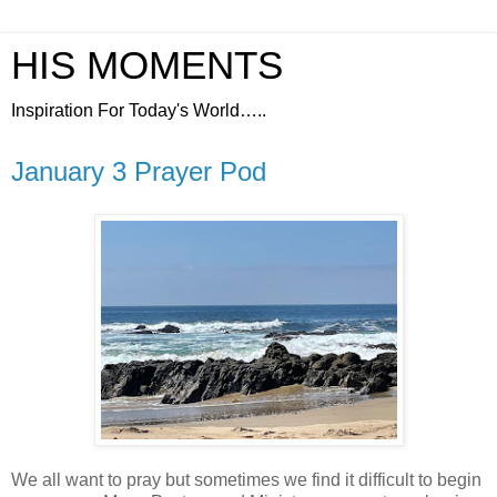
HIS MOMENTS
Inspiration For Today's World…..
January 3 Prayer Pod
We all want to pray but sometimes we find it difficult to begin