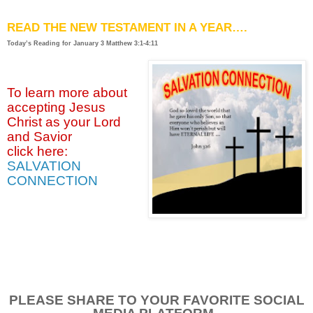
READ THE NEW TESTAMENT IN A YEAR….
Today’s Reading for January
3 Matthew 3:1-4:11
To learn more about
accepting
Jesus
Christ as your Lord
and Savior
click
here:
SALVATION
CONNECTION
PLEASE SHARE TO YOUR FAVORITE SOCIAL