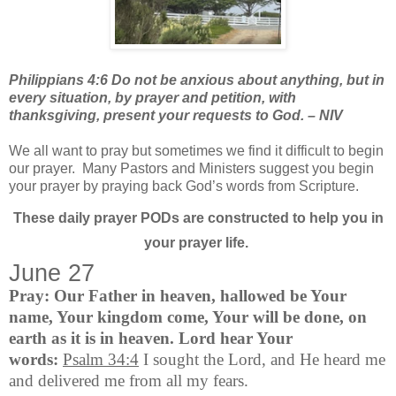
Philippians 4:6 Do not be anxious about anything, but in
every situation, by prayer and petition, with
thanksgiving, present your requests to God. – NIV
We all want to pray but sometimes we find it difficult to begin
our prayer.
Many Pastors and Ministers suggest you begin
your prayer by praying back God’s words from Scripture.
These daily prayer PODs are constructed to help you in
your prayer life.
June 27
Pray:
Our Father in heaven, hallowed be Your
name, Your kingdom come, Your will be done, on
earth as it is in heaven. Lord hear Your
words:
Psalm 34:4
I sought the Lord, and He heard me
and delivered me from all my fears.