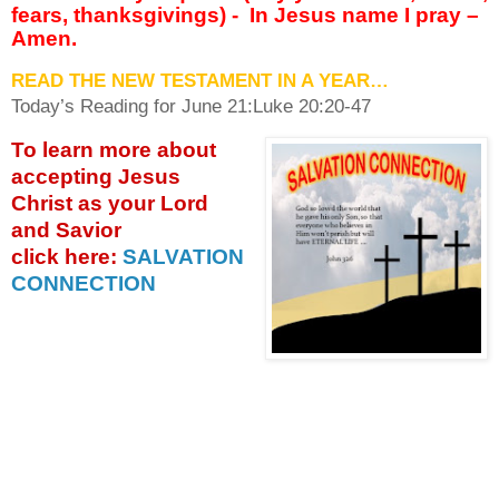
fears, thanksgivings) -
In Jesus name I pray –
Amen.
READ THE NEW TESTAMENT IN A YEAR…
Today’s Reading for June
21:Luke 20:20-47
To learn more about
accepting
Jesus
Christ as your Lord
and Savior
click
here:
SALVATION
CONNECTION