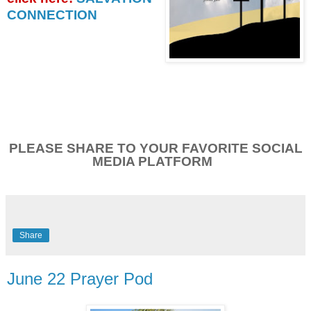
CONNECTION
PLEASE SHARE TO YOUR FAVORITE SOCIAL
MEDIA PLATFORM
Share
June 22 Prayer Pod