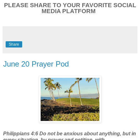
PLEASE SHARE TO YOUR FAVORITE SOCIAL
MEDIA PLATFORM
Share
June 20 Prayer Pod
Philippians 4:6 Do not be anxious about anything, but in
every situation, by prayer and petition, with