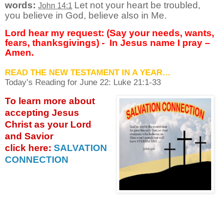
words:
Let not your heart be troubled,
John 14:1
you believe in God, believe also in Me.
Lord hear my request: (Say your needs, wants,
fears, thanksgivings) -
In Jesus name I pray –
Amen.
READ THE NEW TESTAMENT IN A YEAR…
Today’s Reading for June
22: Luke 21:1-33
To learn more about
accepting
Jesus
Christ as your Lord
and Savior
click
here:
SALVATION
CONNECTION