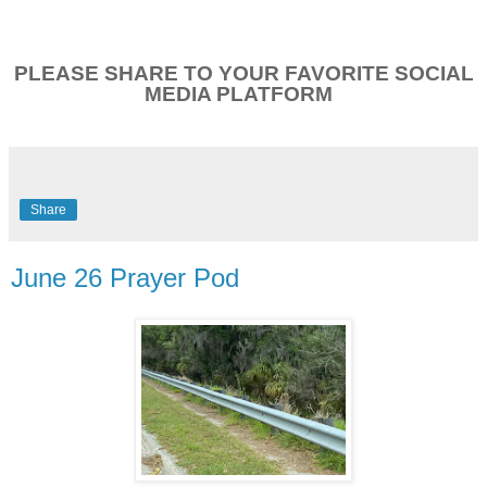
PLEASE SHARE TO YOUR FAVORITE SOCIAL
MEDIA PLATFORM
Share
June 26 Prayer Pod