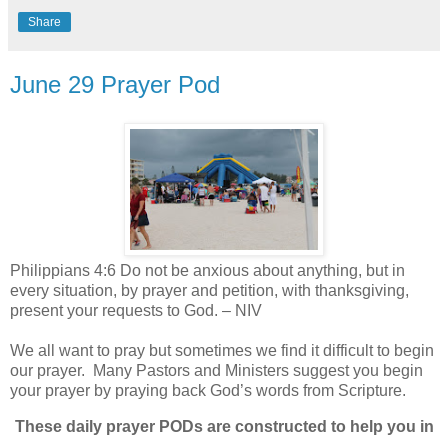
Share
June 29 Prayer Pod
Philippians 4:6 Do not be anxious about anything, but in
every situation, by prayer and petition, with thanksgiving,
present your requests to God. – NIV
We all want to pray but sometimes we find it difficult to begin
our prayer.
Many Pastors and Ministers suggest you begin
your prayer by praying back God’s words from Scripture.
These daily prayer PODs are constructed to help you in