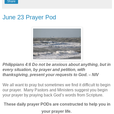
Share
June 23 Prayer Pod
Philippians 4:6 Do not be anxious about anything, but in
every situation, by prayer and petition, with
thanksgiving, present your requests to God. – NIV
We all want to pray but sometimes we find it difficult to begin
our prayer.
Many Pastors and Ministers suggest you begin
your prayer by praying back God’s words from Scripture.
These daily prayer PODs are constructed to help you in
your prayer life.