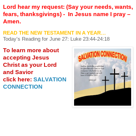
Lord hear my request: (Say your needs, wants,
fears, thanksgivings) -
In Jesus name I pray –
Amen.
READ THE NEW TESTAMENT IN A YEAR…
Today’s Reading for June
27: Luke 23:44-24:18
To learn more about
accepting
Jesus
Christ as your Lord
and Savior
click
here:
SALVATION
CONNECTION