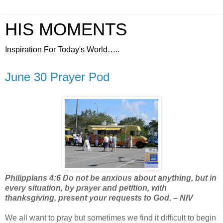
HIS MOMENTS
Inspiration For Today's World…..
June 30 Prayer Pod
Philippians 4:6 Do not be anxious about anything, but in
every situation, by prayer and petition, with
thanksgiving, present your requests to God. – NIV
We all want to pray but sometimes we find it difficult to begin