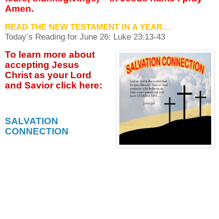
Amen.
READ THE NEW TESTAMENT IN A YEAR…
Today’s Reading for June
26: Luke 23:13-43
To learn more about
accepting
Jesus
Christ as your Lord
and Savior click
here:
SALVATION
CONNECTION