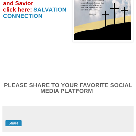
and Savior
click
here:
SALVATION
CONNECTION
PLEASE SHARE TO YOUR FAVORITE SOCIAL
MEDIA PLATFORM
Share