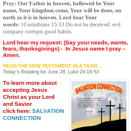
Pray: Our Father in heaven, hallowed be Your
name, Your kingdom come, Your will be done, on
earth as it is in heaven. Lord hear Your
words:
1Corinthians 15:33 Do not be deceived: evil
company corrupts good habits.
Lord hear my request: (Say your needs, wants,
fears, thanksgivings) -
In Jesus name I pray –
Amen.
READ THE NEW TESTAMENT IN A YEAR…
Today’s Reading for June
28: Luke 24:19-53
To learn more about
accepting
Jesus
Christ as your Lord
and Savior
click
here:
SALVATION
CONNECTION