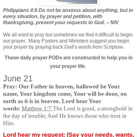
Philippians 4:6 Do not be anxious about anything, but in
every situation, by prayer and petition, with
thanksgiving, present your requests to God. – NIV
We all want to pray but sometimes we find it difficult to begin
our prayer.
Many Pastors and Ministers suggest you begin
your prayer by praying back God’s words from Scripture.
These daily prayer PODs are constructed to help you in
your prayer life.
June 21
Pray: Our Father in heaven, hallowed be Your
name, Your kingdom come, Your will be done, on
earth as it is in heaven. Lord hear Your
words:
Matthew 1:7
The Lord is good, a stronghold in
the day of trouble; And He knows those who trust in
Him.
Lord hear my request: (Say your needs, wants,