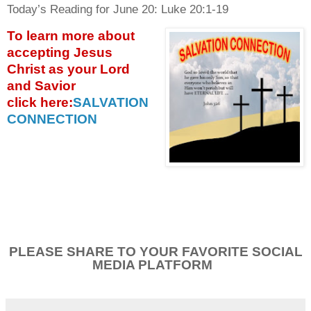
Today’s Reading for June
20: Luke 20:1-19
To learn more about
accepting
Jesus
Christ as your Lord
and Savior
click
here:
SALVATION
CONNECTION
PLEASE SHARE TO YOUR FAVORITE SOCIAL
MEDIA PLATFORM