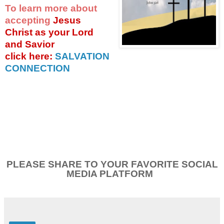
To learn more about
accepting
Jesus
Christ as your Lord
and Savior
click
here:
SALVATION
CONNECTION
PLEASE SHARE TO YOUR FAVORITE SOCIAL
MEDIA PLATFORM