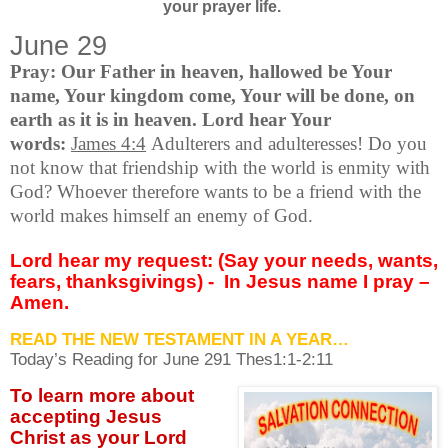
your prayer life.
June 29
Pray: Our Father in heaven, hallowed be Your
name, Your kingdom come, Your will be done, on
earth as it is in heaven. Lord hear Your
words:
James 4:4
Adulterers and adulteresses! Do you
not know that friendship with the world is enmity with
God? Whoever therefore wants to be a friend with the
world makes himself an enemy of God.
Lord hear my request: (Say your needs, wants,
fears, thanksgivings) -
In Jesus name I pray –
Amen.
READ THE NEW TESTAMENT IN A YEAR…
Today’s Reading for June
291 Thes1:1-2:11
To learn more about
accepting
Jesus
Christ as your Lord