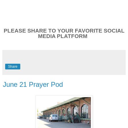
PLEASE SHARE TO YOUR FAVORITE SOCIAL
MEDIA PLATFORM
Share
June 21 Prayer Pod