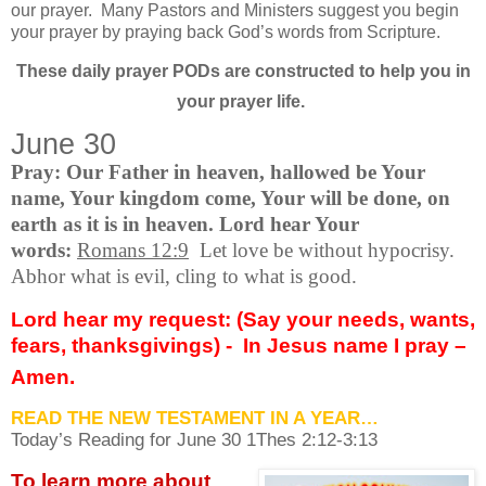
our prayer.
Many Pastors and Ministers suggest you begin
your prayer by praying back God’s words from Scripture.
These daily prayer PODs are constructed to help you in
your prayer life.
June 30
Pray: Our Father in heaven, hallowed be Your
name, Your kingdom come, Your will be done, on
earth as it is in heaven. Lord hear Your
words:
Romans 12:9
Let love be without hypocrisy.
Abhor what is evil, cling to what is good.
Lord hear my request: (Say your needs, wants,
fears, thanksgivings) -
In Jesus name I pray –
Amen.
READ THE NEW TESTAMENT IN A YEAR…
Today’s Reading for June
30 1Thes 2:12-3:13
To learn more about