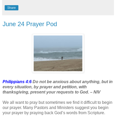
Share
June 24 Prayer Pod
Philippians 4:6
Do not be anxious about anything, but in
every situation, by prayer and petition, with
thanksgiving, present your requests to God. – NIV
We all want to pray but sometimes we find it difficult to begin
our prayer. Many Pastors and Ministers suggest you begin
your prayer by praying back God’s words from Scripture.