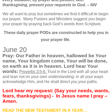
thanksgiving, present your requests to God. – NIV
We all want to pray but sometimes we find it difficult to begin
our prayer.
Many Pastors and Ministers suggest you begin
your prayer by praying back God’s words from Scripture.
These daily prayer PODs are constructed to help you in
your prayer life.
June 20
Pray: Our Father in heaven, hallowed be Your
name, Your kingdom come, Your will be done,
on earth as it is in heaven. Lord hear Your
words:
Proverbs 3:5-6.
Trust in the Lord with all your heart
and lean not on your own understanding: in all your ways
acknowledge Him, and He shall direct you your paths.
Lord hear my request: (Say your needs, wants,
fears, thanksgivings) -
In Jesus name I pray –
Amen.
READ THE NEW TESTAMENT IN A YEAR…