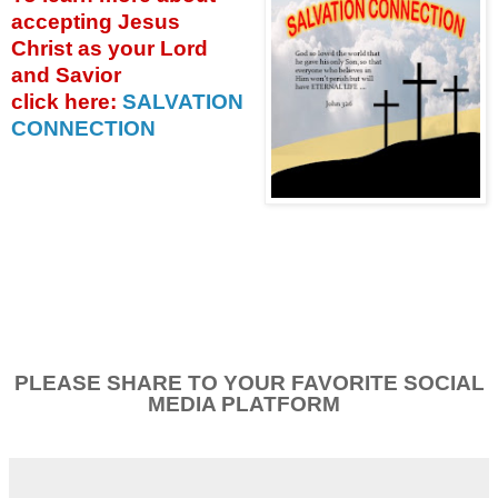
accepting
Jesus
Christ as your Lord
and Savior
click
here:
SALVATION
CONNECTION
PLEASE SHARE TO YOUR FAVORITE SOCIAL
MEDIA PLATFORM