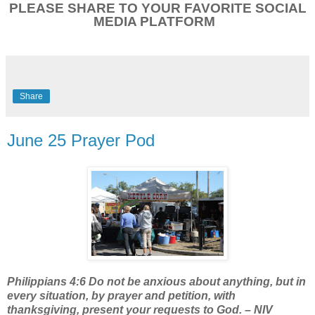
PLEASE SHARE TO YOUR FAVORITE SOCIAL
MEDIA PLATFORM
Share
June 25 Prayer Pod
Philippians 4:6 Do not be anxious about anything, but in
every situation, by prayer and petition, with
thanksgiving, present your requests to God. – NIV