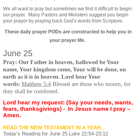
We all want to pray but sometimes we find it difficult to begin
our prayer.
Many Pastors and Ministers suggest you begin
your prayer by praying back God’s words from Scripture.
These daily prayer PODs are constructed to help you in
your prayer life.
June 25
Pray: Our Father in heaven, hallowed be Your
name, Your kingdom come, Your will be done, on
earth as it is in heaven. Lord hear Your
words:
Matthew 5:4
Blessed are those who mourn, for
they shall be comforted.
Lord hear my request: (Say your needs, wants,
fears, thanksgivings) -
In Jesus name I pray –
Amen.
READ THE NEW TESTAMENT IN A YEAR…
Today’s Reading for June
25 Luke 22:54-23:12