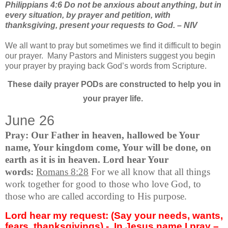
Philippians 4:6 Do not be anxious about anything, but in
every situation, by prayer and petition, with
thanksgiving, present your requests to God. – NIV
We all want to pray but sometimes we find it difficult to begin
our prayer.
Many Pastors and Ministers suggest you begin
your prayer by praying back God’s words from Scripture.
These daily prayer PODs are constructed to help you in
your prayer life.
June 26
Pray: Our Father in heaven, hallowed be Your
name, Your kingdom come, Your will be done, on
earth as it is in heaven. Lord hear Your
words:
Romans 8:28
For we all know that all things
work together for good to those who love God, to
those who are called according to His purpose.
Lord hear my request: (Say your needs, wants,
fears, thanksgivings) -
In Jesus name I pray –