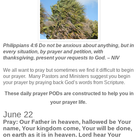
Philippians 4:6 Do not be anxious about anything, but in
every situation, by prayer and petition, with
thanksgiving, present your requests to God. – NIV
We all want to pray but sometimes we find it difficult to begin
our prayer.
Many Pastors and Ministers suggest you begin
your prayer by praying back God’s words from Scripture.
These daily prayer PODs are constructed to help you in
your prayer life.
June 22
Pray: Our Father in heaven, hallowed be Your
name, Your kingdom come, Your will be done,
on earth as it is in heaven. Lord hear Your