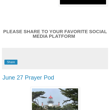
PLEASE SHARE TO YOUR FAVORITE SOCIAL
MEDIA PLATFORM
Share
June 27 Prayer Pod