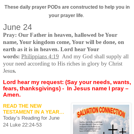
These daily prayer PODs are constructed to help you in
your prayer life
.
June 24
Pray: Our Father in heaven, hallowed be Your
name, Your kingdom come, Your will be done, on
earth as it is in heaven. Lord hear Your
words:
Philippians 4:19
And my God shall supply all
your need according to His riches in glory by Christ
Jesu
s.
Lord hear my request: (Say your needs, wants,
fears, thanksgivings) -
In Jesus name I pray –
Amen.
READ THE NEW
TESTAMENT IN A YEAR…
Today’s Reading for June
24 Luke 22:24-53