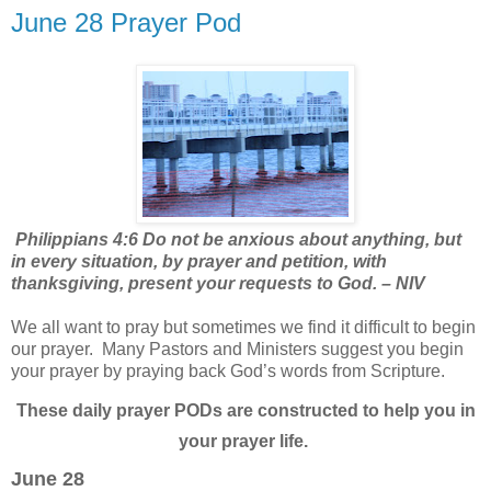
June 28 Prayer Pod
Philippians 4:6 Do not be anxious about anything, but
in every situation, by prayer and petition, with
thanksgiving, present your requests to God. – NIV
We all want to pray but sometimes we find it difficult to begin
our prayer.
Many Pastors and Ministers suggest you begin
your prayer by praying back God’s words from Scripture.
These daily prayer PODs are constructed to help you in
your prayer life.
June 28