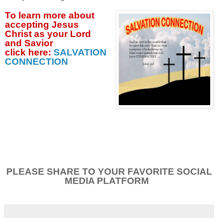
To learn more about
accepting
Jesus
Christ as your Lord
and Savior
click
here:
SALVATION
CONNECTION
PLEASE SHARE TO YOUR FAVORITE SOCIAL
MEDIA PLATFORM