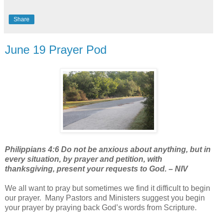
Share
June 19 Prayer Pod
Philippians 4:6 Do not be anxious about anything, but in
every situation, by prayer and petition, with
thanksgiving, present your requests to God. – NIV
We all want to pray but sometimes we find it difficult to begin
our prayer.
Many Pastors and Ministers suggest you begin
your prayer by praying back God’s words from Scripture.