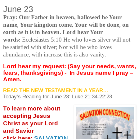
June 23
Pray: Our Father in heaven, hallowed be Your
name, Your kingdom come, Your will be done, on
earth as it is in heaven. Lord hear Your
words:
Ecclesiastes 5:10
He who loves silver will not
be satisfied with silver; Nor will he who loves
abundance, with increase this is also vanity.
Lord hear my request: (Say your needs, wants,
fears, thanksgivings) -
In Jesus name I pray –
Amen.
READ THE NEW TESTAMENT IN A YEAR…
Today’s Reading for June
23: Luke 21:34-22:23
To learn more about
accepting
Jesus
Christ as your Lord
and Savior
click
here:
SALVATION