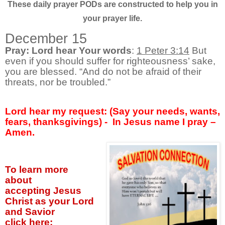
These daily prayer PODs are constructed to help you in
your prayer life.
December 15
Pray: Lord hear Your words
:
1 Peter 3:14
But
even if you should suffer for righteousness’ sake,
you are blessed. “And do not be afraid of their
threats, nor be troubled.”
Lord hear my request: (Say your needs, wants,
fears, thanksgivings) - In Jesus name I pray –
Amen.
To learn more
about
accepting
Jesus
Christ as your Lord
and Savior
click
here: