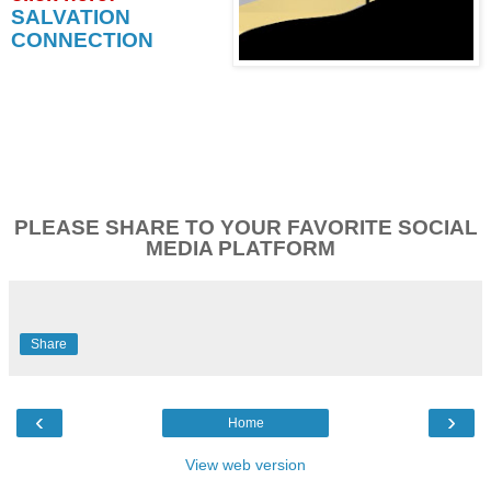
SALVATION
CONNECTION
PLEASE SHARE TO YOUR FAVORITE SOCIAL
MEDIA PLATFORM
Share
‹
›
Home
View web version