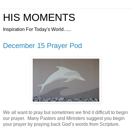
HIS MOMENTS
Inspiration For Today's World…..
December 15 Prayer Pod
We all want to pray but sometimes we find it difficult to begin
our prayer.
Many Pastors and Ministers suggest you begin
your prayer by praying back God’s words from Scripture.