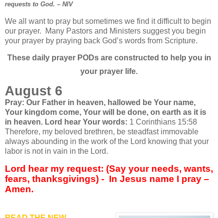
requests to God. – NIV
We all want to pray but sometimes we find it difficult to begin
our prayer.
Many Pastors and Ministers suggest you begin
your prayer by praying back God’s words from Scripture.
These daily prayer PODs are constructed to help you in
your prayer life.
August 6
Pray: Our Father in heaven, hallowed be
Your name,
Your kingdom come, Your will be done,
on earth as it is
in heaven. Lord hear Your words:
1 Corinthians 15:58
Therefore, my beloved brethren, be steadfast immovable
always abounding in the work of the Lord knowing that your
labor is not in vain in the Lord.
Lord hear my request: (Say your needs, wants,
fears, thanksgivings) -
In Jesus name I pray –
Amen.
READ THE NEW