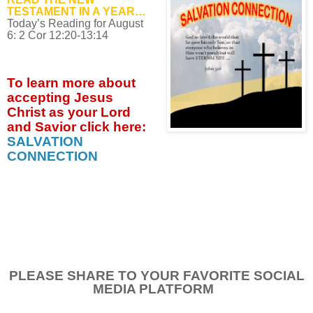
TESTAMENT IN A YEAR…
Today’s Reading for August
6: 2 Cor 12:20-13:14
To learn more about
accepting
Jesus
Christ as your Lord
and Savior click
here:
SALVATION
CONNECTION
PLEASE SHARE TO YOUR FAVORITE SOCIAL
MEDIA PLATFORM