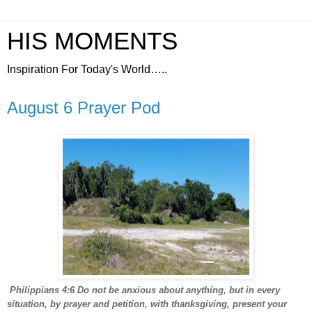
HIS MOMENTS
Inspiration For Today's World…..
August 6 Prayer Pod
Philippians 4:6 Do not be anxious about anything, but in every
situation, by prayer and petition, with thanksgiving, present your