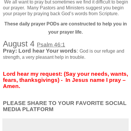
We all want to pray but sometimes we find it difficult to begin
our prayer.
Many Pastors and Ministers suggest you begin
your prayer by praying back God’s words from Scripture.
These daily prayer PODs are constructed to help you in
your prayer life.
August 4
Psalm 46:1
Pray: Lord hear Your words
:
God is our refuge and
strength, a very pleasant help in trouble.
Lord hear my request: (Say your needs, wants,
fears, thanksgivings) -
In Jesus name I pray –
Amen.
PLEASE SHARE TO YOUR FAVORITE SOCIAL
MEDIA PLATFORM