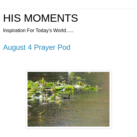
HIS MOMENTS
Inspiration For Today's World…..
August 4 Prayer Pod