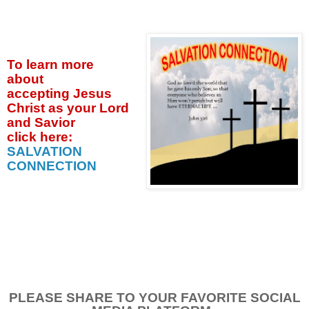
To learn more
about
accepting
Jesus
Christ as your Lord
and Savior
click
here:
SALVATION
CONNECTION
PLEASE SHARE TO YOUR FAVORITE SOCIAL