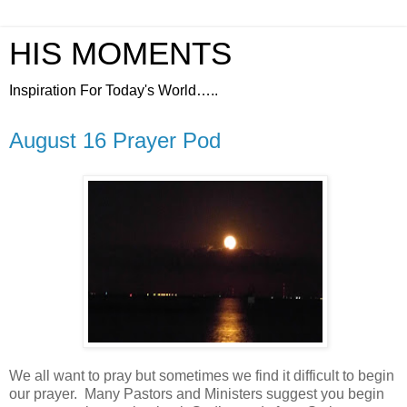
HIS MOMENTS
Inspiration For Today's World…..
August 16 Prayer Pod
We all want to pray but sometimes we find it difficult to begin
our prayer.
Many Pastors and Ministers suggest you begin