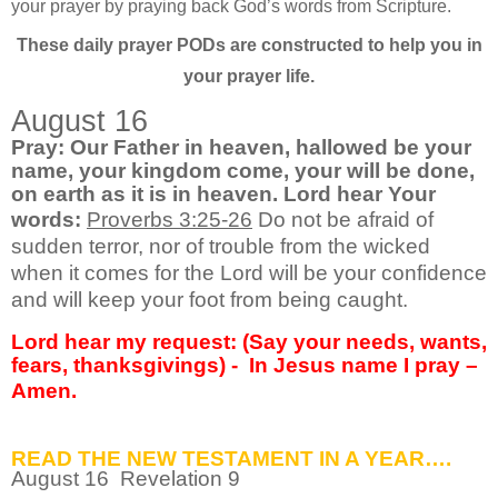
your prayer by praying back God’s words from Scripture.
These daily prayer PODs are constructed to help you in
your prayer life.
August 16
Pray: Our Father in heaven, hallowed be your
name, your kingdom come, your will be done,
on earth as it is in heaven. Lord hear Your
words:
Proverbs 3:25-26
Do not be afraid of
sudden terror, nor of trouble from the wicked
when it comes for the Lord will be your confidence
and will keep your foot from being caught.
Lord hear my request: (Say your needs, wants,
fears, thanksgivings) -
In Jesus name I pray –
Amen.
READ THE NEW TESTAMENT IN A YEAR….
August
16 Revelation 9