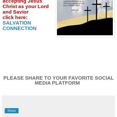
accepting
Jesus
Christ as your Lord
and Savior
click
here:
SALVATION
CONNECTION
PLEASE SHARE TO YOUR FAVORITE SOCIAL
MEDIA PLATFORM
Share