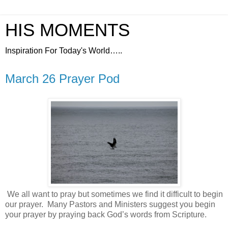
HIS MOMENTS
Inspiration For Today's World…..
March 26 Prayer Pod
We all want to pray but sometimes we find it difficult to begin
our prayer.
Many Pastors and Ministers suggest you begin
your prayer by praying back God’s words from Scripture.