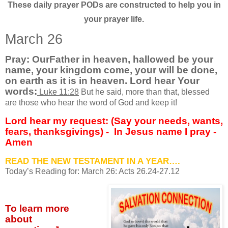
These daily prayer PODs are constructed to help you in
your prayer life.
March 26
Pray: OurFather in heaven, hallowed be your
name, your kingdom come, your will be done,
on earth as it is in heaven. Lord hear Your
words
:
Luke 11:28
But he said, more than that, blessed
are those who hear the word of God and keep it!
Lord hear my request: (Say your needs, wants,
fears, thanksgivings) -
In Jesus name I pray -
Amen
READ THE NEW TESTAMENT IN A YEAR….
Today’s Reading for: March
26: Acts 26.24-27.12
To learn more
about