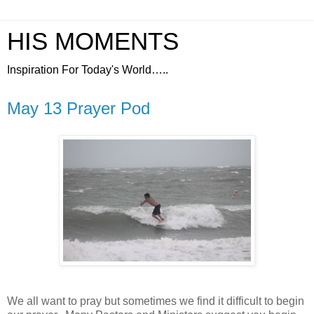
HIS MOMENTS
Inspiration For Today's World…..
May 13 Prayer Pod
We all want to pray but sometimes we find it difficult to begin