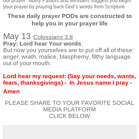
our prayer.
Many Pastors and Ministers suggest you begin
your prayer by praying back God’s words from Scripture
These daily prayer PODs are constructed to
help you in your prayer life
May 13
Colossians 3:8
Pray: Lord hear Your words
:
But now you yourselves are to put off all of these:
anger, wrath, malice, blasphemy, filthy language
out of your mouth.
Lord hear my request: (Say your needs, wants,
fears, thanksgivings) -
In Jesus name I pray -
Amen
PLEASE SHARE TO YOUR FAVORITE SOCIAL
MEDIA PLATFORM
CLICK BELOW