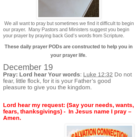
We all want to pray but sometimes we find it difficult to begin
our prayer.
Many Pastors and Ministers suggest you begin
your prayer by praying back God’s words from Scripture.
These daily prayer PODs are constructed to help you in
your prayer li
fe.
December 19
Pray: Lord hear Your words
:
Luke 12:32
Do not
fear, little flock, for it is your Father’s good
pleasure to give you the kingdom.
Lord hear my request: (Say your needs, wants,
fears, thanksgivings) -
In Jesus name I pray –
Amen.