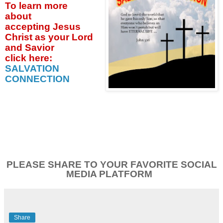
To learn more
about
accepting
Jesus
Christ as your Lord
and Savior
click
here:
SALVATION
CONNECTION
PLEASE SHARE TO YOUR FAVORITE SOCIAL
MEDIA PLATFORM
Share