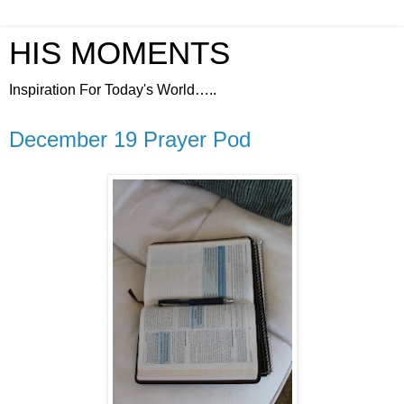
HIS MOMENTS
Inspiration For Today's World…..
December 19 Prayer Pod