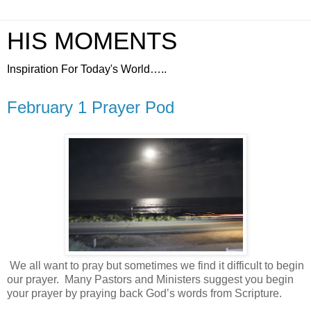
HIS MOMENTS
Inspiration For Today's World…..
February 1 Prayer Pod
We all want to pray but sometimes we find it difficult to begin
our prayer.
Many Pastors and Ministers suggest you begin
your prayer by praying back God’s words from Scripture.