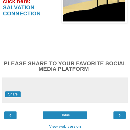
click
here:
SALVATION
CONNECTION
PLEASE SHARE TO YOUR FAVORITE SOCIAL
MEDIA PLATFORM
Share
‹
›
Home
View web version