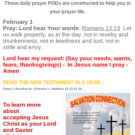
These daily prayer PODs are constructed to help you in
your prayer life.
February 1
Pray: Lord hear Your words
:
Romans 13:13
Let
us walk properly, as in the day, not in revelry and
drunkenness, not in lewdness and lust, not in
strife and envy.
Lord hear my request: (Say your needs, wants,
fears, thanksgivings) - In Jesus name I pray -
Amen
READ THE NEW TESTAMENT IN A YEAR….
Today’s Reading for: February 1: Matthew 22.23-22.46
To learn more
about
accepting
Jesus
Christ as your Lord
and Savior