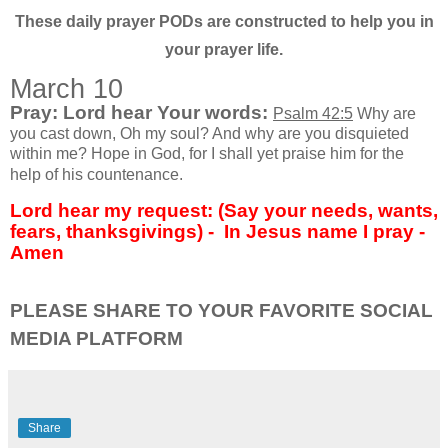
These daily prayer PODs are constructed to help you in
your prayer life.
March 10
Pray: Lord hear Your words:
Psalm 42:5
Why are
you cast down, Oh my soul? And why are you disquieted
within me? Hope in God, for I shall yet praise him for the
help of his countenance.
Lord hear my request: (Say your needs, wants,
fears, thanksgivings) -
In Jesus name I pray -
Amen
PLEASE SHARE TO YOUR FAVORITE SOCIAL
MEDIA PLATFORM
Share