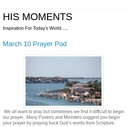
HIS MOMENTS
Inspiration For Today's World…..
March 10 Prayer Pod
We all want to pray but sometimes we find it difficult to begin
our prayer.
Many Pastors and Ministers suggest you begin
your prayer by praying back God’s words from Scripture.