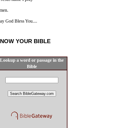
men.
y God Bless You....
NOW YOUR BIBLE
Lookup a word or passage in the
Bible