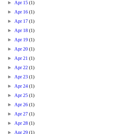
►
Apr 15
(1)
►
Apr 16
(1)
►
Apr 17
(1)
►
Apr 18
(1)
►
Apr 19
(1)
►
Apr 20
(1)
►
Apr 21
(1)
►
Apr 22
(1)
►
Apr 23
(1)
►
Apr 24
(1)
►
Apr 25
(1)
►
Apr 26
(1)
►
Apr 27
(1)
►
Apr 28
(1)
►
Apr 29
(1)