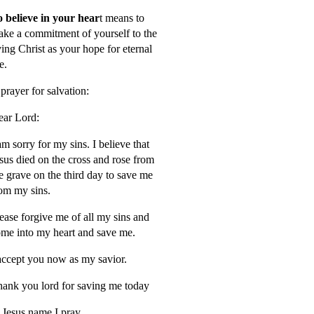
 believe in your hear
t means to
ke a commitment of yourself to the
ving Christ as your hope for eternal
fe.
prayer for salvation:
ar Lord:
am sorry for my sins. I believe that
sus died on the cross and rose from
e grave on the third day to save me
om my sins.
ease forgive me of all my sins and
me into my heart and save me.
accept you now as my savior.
ank you lord for saving me today
 Jesus name I pray