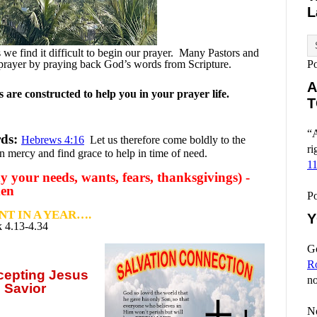
L
e find it difficult to begin our prayer.
Many Pastors and
prayer by praying back God’s words from Scripture.
P
A
are constructed to help you in your prayer life.
T
“A
rds:
Hebrews 4:16
Let us therefore come boldly to the
ri
n mercy and find grace to help in time of need.
1
y your needs, wants, fears, thanksgivings) -
men
P
T IN A YEAR….
Y
 4.13-4.34
Go
R
ccepting
Jesus
no
 Savior
No