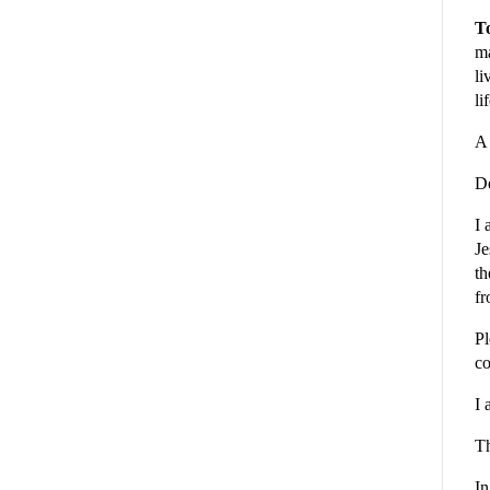
To
ma
li
li
A 
De
I 
Je
th
fr
Pl
co
I 
Th
In