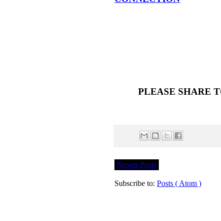
PLEASE SHARE T
Newer Posts
Subscribe to:
Posts ( Atom )