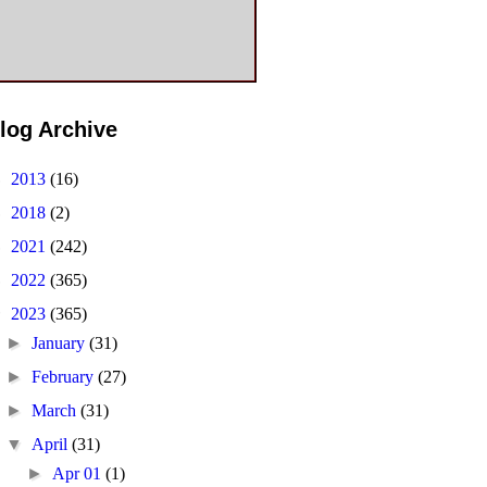
log Archive
►
2013
(16)
►
2018
(2)
►
2021
(242)
►
2022
(365)
▼
2023
(365)
►
January
(31)
►
February
(27)
►
March
(31)
▼
April
(31)
►
Apr 01
(1)