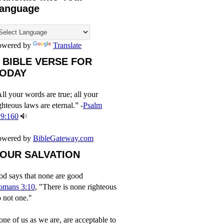
anguage
owered by
Translate
 BIBLE VERSE FOR
ODAY
ll your words are true; all your
ghteous laws are eternal.” -
Psalm
19:160
owered by
BibleGateway.com
OUR SALVATION
d says that none are good
omans 3:10
, "There is none righteous
 not one."
ne of us as we are, are acceptable to