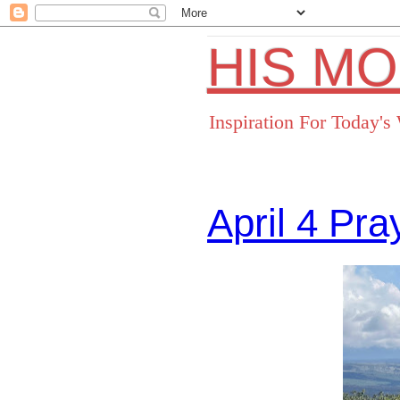
HIS M
Inspiration For Today'
April 4 Pr
Facebo