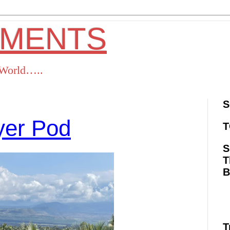
OMENTS
s World…..
S
ayer Pod
T
S
T
ok
Twitter
Pinterest
RSS
T