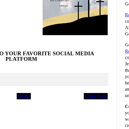
G
R
co
Al
Go
Go
R
O YOUR FAVORITE SOCIAL MEDIA
co
PLATFORM
Je
th
yo
he
an
un
Home
Older Posts
C
yo
wa
cr