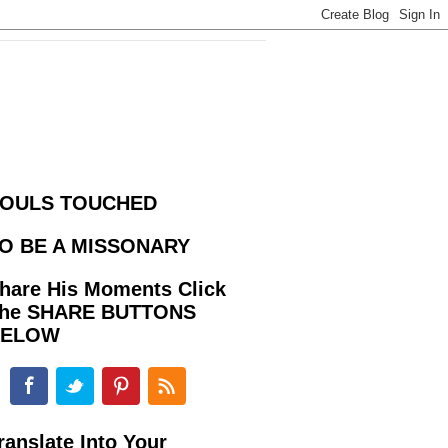
OULS TOUCHED
O BE A MISSONARY
hare His Moments Click
he SHARE BUTTONS
BELOW
ranslate Into Your