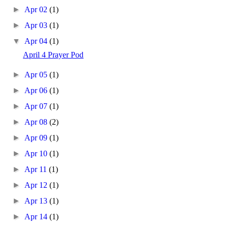
►
Apr 02
(1)
►
Apr 03
(1)
▼
Apr 04
(1)
April 4 Prayer Pod
►
Apr 05
(1)
►
Apr 06
(1)
►
Apr 07
(1)
►
Apr 08
(2)
►
Apr 09
(1)
►
Apr 10
(1)
►
Apr 11
(1)
►
Apr 12
(1)
►
Apr 13
(1)
►
Apr 14
(1)