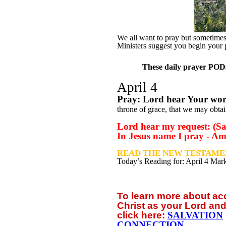
We all want to pray but sometimes w
Ministers suggest you begin your 
These daily prayer PODs 
April 4
Pray: Lord hear Your wo
throne of grace, that we may obtai
Lord hear my request: (Sa
In Jesus name I pray - A
READ THE NEW TESTAMEN
Today’s Reading for: April
4 Mark
To learn more about a
Christ as your Lord and
click
here:
SALVATION
CONNECTION