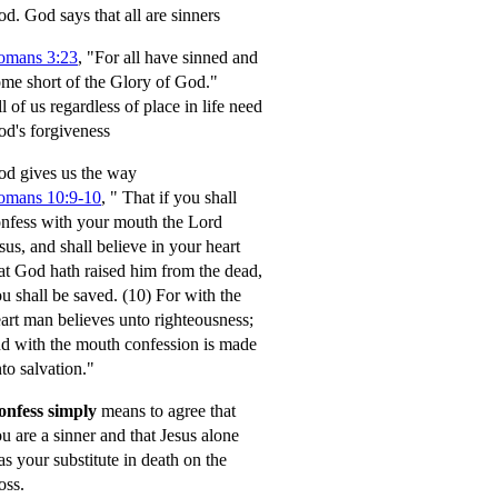
od.
God says that all are sinners
omans 3:23
, "For all have sinned and
me short of the Glory of God."
l of us regardless of place in life need
d's forgiveness
d gives us the way
omans 10:9-10
,
" That if you shall
nfess with your mouth the Lord
sus, and shall believe in your heart
at God hath raised him from the dead,
u shall be saved.
(10) For with the
art man believes unto righteousness;
d with the mouth confession is made
to salvation."
onfess simply
means to agree that
u are a sinner and that Jesus alone
s your substitute in death on the
oss.