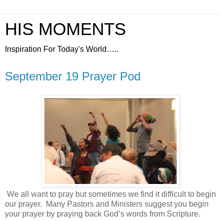
HIS MOMENTS
Inspiration For Today's World…..
September 19 Prayer Pod
We all want to pray but sometimes we find it difficult to begin
our prayer.
Many Pastors and Ministers suggest you begin
your prayer by praying back God’s words from Scripture.