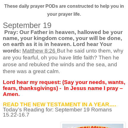
These daily prayer PODs are constructed to help you in
your prayer life.
September 19
Pray: Our Father in heaven, hallowed be your
name, your kingdom come, your will be done,
on earth as it is in heaven. Lord hear Your
words:
Matthew 8:26
But he said unto them, why
are you fearful, oh you have little faith? Then he
arose and rebuked the winds and the sea, and
there was a great calm.
Lord hear my request: (Say your needs, wants,
fears, thanksgivings) -
In Jesus name I pray –
Amen.
READ THE NEW TESTAMENT IN A YEAR….
Today’s Reading for: September
19 Romans
15.22-16.7