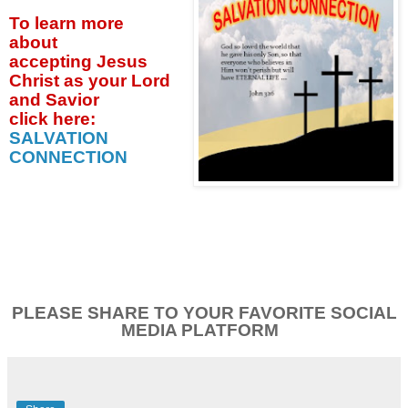
To learn more
about
accepting
Jesus
Christ as your Lord
and Savior
click
here:
SALVATION
CONNECTION
PLEASE SHARE TO YOUR FAVORITE SOCIAL
MEDIA PLATFORM