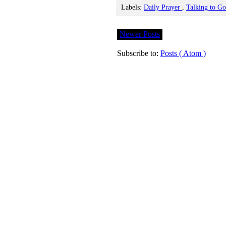
Labels:
Daily Prayer
,
Talking to G
Newer Posts
Subscribe to:
Posts ( Atom )