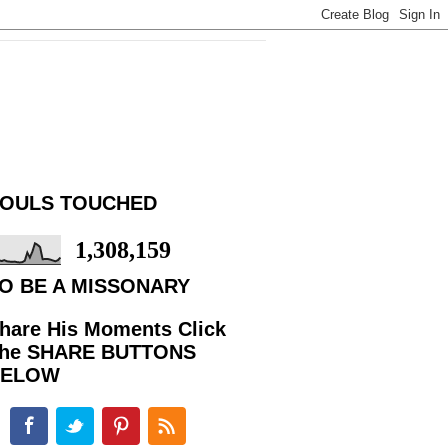
OULS TOUCHED
1,308,159
O BE A MISSONARY
hare His Moments Click
he SHARE BUTTONS
BELOW