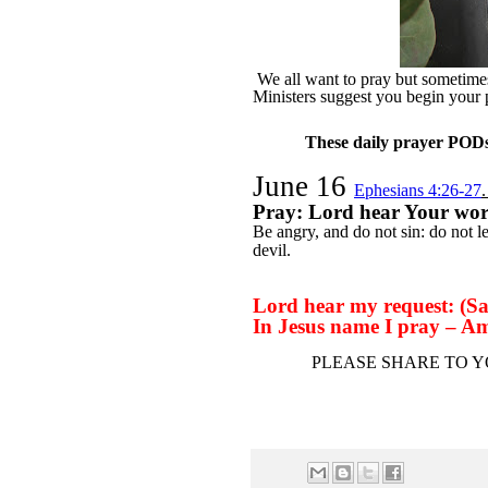
We all want to pray but sometimes 
Ministers suggest you begin your
These daily prayer PODs 
June 16
Ephesians 4:26-27
Pray: Lord hear Your wo
Be angry, and do not sin: do not l
devil.
Lord hear my request: (Say
In Jesus name I pray – A
PLEASE SHARE TO Y