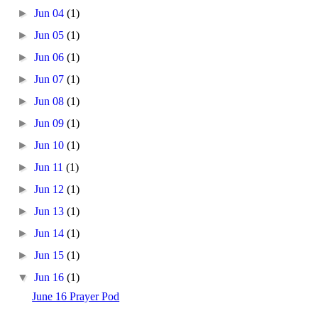
►
Jun 04
(1)
►
Jun 05
(1)
►
Jun 06
(1)
►
Jun 07
(1)
►
Jun 08
(1)
►
Jun 09
(1)
►
Jun 10
(1)
►
Jun 11
(1)
►
Jun 12
(1)
►
Jun 13
(1)
►
Jun 14
(1)
►
Jun 15
(1)
▼
Jun 16
(1)
June 16 Prayer Pod