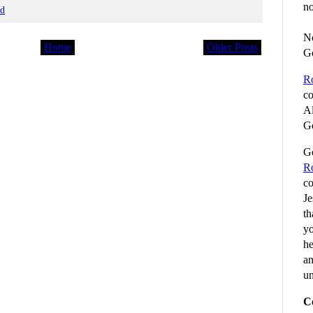
no
od
No
Home
Older Posts
G
R
co
Al
Go
Go
R
co
Je
th
yo
he
an
un
C