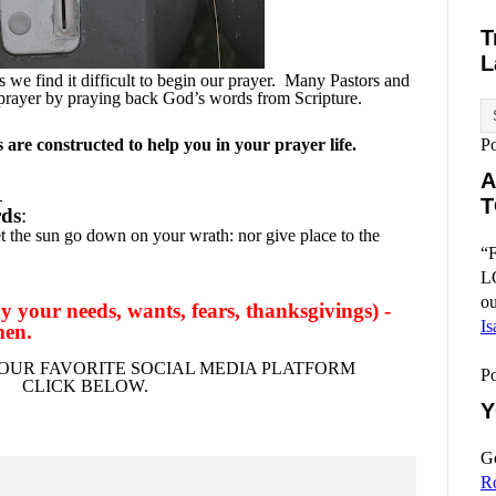
T
L
we find it difficult to begin our prayer.
Many Pastors and
 prayer by praying back God’s words from Scripture.
are constructed to help you in your prayer life.
P
A
.
T
rds
:
et the sun go down on your wrath: nor give place to the
“F
L
ou
 your needs, wants, fears, thanksgivings) -
Is
men.
OUR FAVORITE SOCIAL MEDIA PLATFORM
P
CLICK BELOW.
Y
Go
R