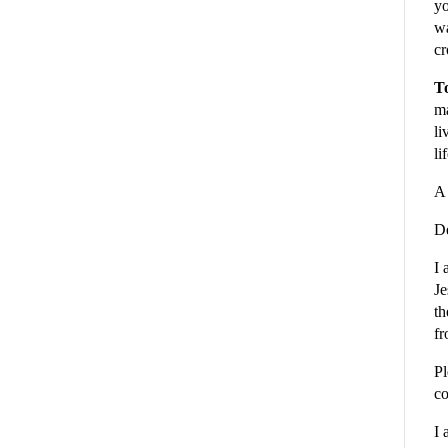
yo
wa
cr
To
ma
li
li
A 
De
I 
Je
th
fr
Pl
co
I 