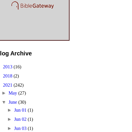
log Archive
►
2013
(16)
►
2018
(2)
▼
2021
(242)
►
May
(27)
▼
June
(30)
►
Jun 01
(1)
►
Jun 02
(1)
►
Jun 03
(1)