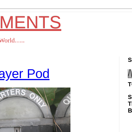
OMENTS
s World…..
S
ayer Pod
T
S
T
ok
Twitter
Pinterest
RSS