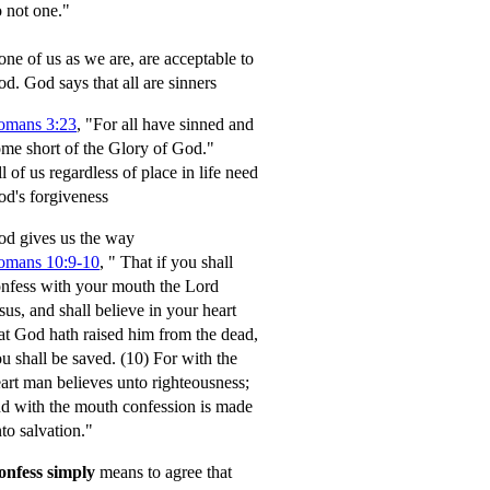
 not one."
ne of us as we are, are acceptable to
od.
God says that all are sinners
omans 3:23
, "For all have sinned and
me short of the Glory of God."
l of us regardless of place in life need
d's forgiveness
d gives us the way
omans 10:9-10
,
" That if you shall
nfess with your mouth the Lord
sus, and shall believe in your heart
at God hath raised him from the dead,
u shall be saved.
(10) For with the
art man believes unto righteousness;
d with the mouth confession is made
to salvation."
onfess simply
means to agree that