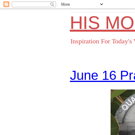
HIS M
Inspiration For Today'
June 16 Pr
Facebo