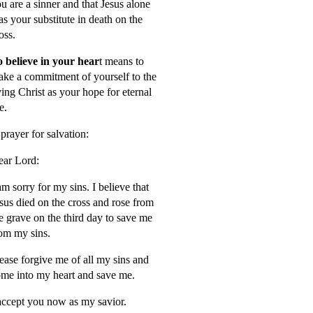
u are a sinner and that Jesus alone
s your substitute in death on the
oss.
 believe in your hear
t means to
ke a commitment of yourself to the
ving Christ as your hope for eternal
fe.
prayer for salvation:
ar Lord:
am sorry for my sins. I believe that
sus died on the cross and rose from
e grave on the third day to save me
om my sins.
ease forgive me of all my sins and
me into my heart and save me.
accept you now as my savior.