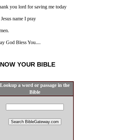
ank you lord for saving me today
 Jesus name I pray
men.
y God Bless You....
NOW YOUR BIBLE
Lookup a word or passage in the
Bible