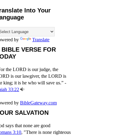
ranslate Into Your
anguage
owered by
Translate
 BIBLE VERSE FOR
ODAY
or the LORD is our judge, the
ORD is our lawgiver, the LORD is
r king; it is he who will save us.” -
aiah 33:22
owered by
BibleGateway.com
OUR SALVATION
d says that none are good
omans 3:10
, "There is none righteous