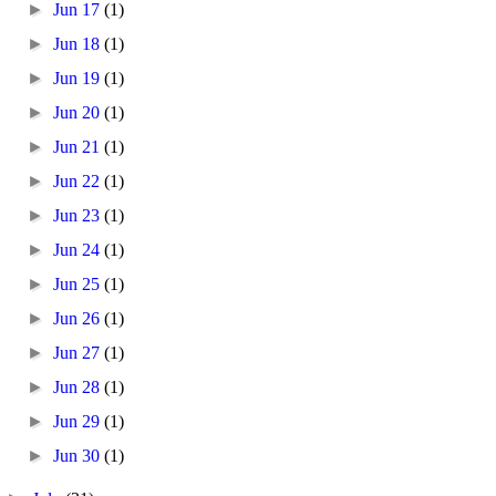
►
Jun 17
(1)
►
Jun 18
(1)
►
Jun 19
(1)
►
Jun 20
(1)
►
Jun 21
(1)
►
Jun 22
(1)
►
Jun 23
(1)
►
Jun 24
(1)
►
Jun 25
(1)
►
Jun 26
(1)
►
Jun 27
(1)
►
Jun 28
(1)
►
Jun 29
(1)
►
Jun 30
(1)