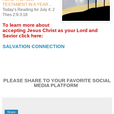
TESTAMENT IN A YEAR…
Today’s Reading for July 4: 2
Thes 2:9-3:18
To learn more about
accepting
Jesus Christ as your Lord and
Savior click
here:
SALVATION CONNECTION
PLEASE SHARE TO YOUR FAVORITE SOCIAL
MEDIA PLATFORM
Share