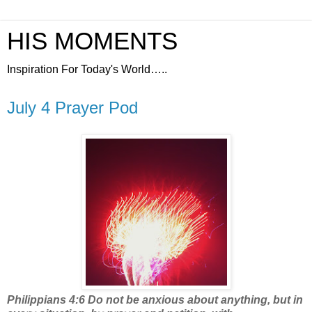
HIS MOMENTS
Inspiration For Today's World…..
July 4 Prayer Pod
Philippians 4:6 Do not be anxious about anything, but in