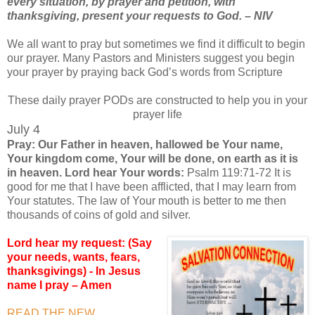
every situation, by prayer and petition, with
thanksgiving, present your requests to God. – NIV
We all want to pray but sometimes we find it difficult to begin
our prayer. Many Pastors and Ministers suggest you begin
your prayer by praying back God’s words from Scripture
These daily prayer PODs are constructed to help you in your
prayer life
July 4
Pray: Our Father in heaven, hallowed be Your name,
Your kingdom come, Your will be done, on earth as it is
in heaven. Lord hear Your words:
Psalm 119:71-72 It is
good for me that I have been afflicted, that I may learn from
Your statutes. The law of Your mouth is better to me then
thousands of coins of gold and silver.
Lord hear my request: (Say
your needs, wants, fears,
thanksgivings) - In Jesus
name I pray – Amen
READ THE NEW