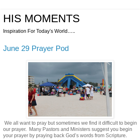
HIS MOMENTS
Inspiration For Today's World…..
June 29 Prayer Pod
We all want to pray but sometimes we find it difficult to begin
our prayer.
Many Pastors and Ministers suggest you begin
your prayer by praying back God’s words from Scripture.