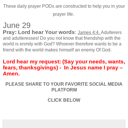
These daily prayer PODs are constructed to help you in your
prayer life.
June 29
Pray: Lord hear Your words
:
James 4:4.
Adulterers
and adulteresses! Do you not know that friendship with the
world is enmity with God? Whoever therefore wants to be a
friend with the world makes himself an enemy Of God.
Lord hear my request: (Say your needs, wants,
fears, thanksgivings) -
In Jesus name I pray –
Amen.
PLEASE SHARE TO YOUR FAVORITE SOCIAL MEDIA
PLATFORM
CLICK BELOW