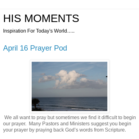
HIS MOMENTS
Inspiration For Today's World…..
April 16 Prayer Pod
We all want to pray but sometimes we find it difficult to begin
our prayer.
Many Pastors and Ministers suggest you begin
your prayer by praying back God’s words from Scripture.