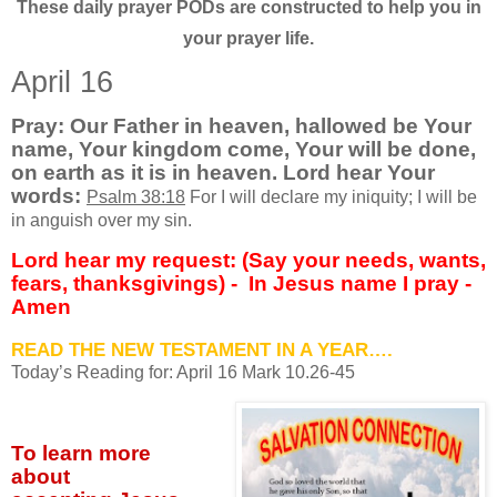
These daily prayer PODs are constructed to help you in
your prayer life.
April 16
Pray: Our Father in heaven, hallowed be Your
name, Your kingdom come, Your will be done,
on earth as it is in heaven. Lord hear Your
words:
Psalm 38:18
For I will declare my iniquity; I will be
in anguish over my sin.
Lord hear my request: (Say your needs, wants,
fears, thanksgivings) -
In Jesus name I pray -
Amen
READ THE NEW TESTAMENT IN A YEAR….
Today’s Reading for: April
16 Mark 10.26-45
To learn more
about