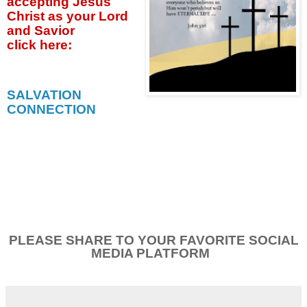
accepting
Jesus
Christ as your Lord
and Savior
click
here:
SALVATION
CONNECTION
PLEASE SHARE TO YOUR FAVORITE SOCIAL
MEDIA PLATFORM