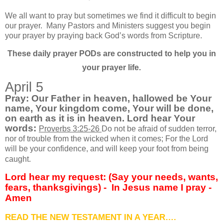
We all want to pray but sometimes we find it difficult to begin
our prayer.
Many Pastors and Ministers suggest you begin
your prayer by praying back God’s words from Scripture.
These daily prayer PODs are constructed to help you in
your prayer life.
April 5
Pray: Our Father in heaven, hallowed be Your
name, Your kingdom come, Your will be done,
on earth as it is in heaven. Lord hear Your
words:
Proverbs 3:25-26
Do not be afraid of sudden terror,
nor of trouble from the wicked when it comes; For the Lord
will be your confidence, and will keep your foot from being
caught.
Lord hear my request: (Say your needs, wants,
fears, thanksgivings) -
In Jesus name I pray -
Amen
READ THE NEW TESTAMENT IN A YEAR….