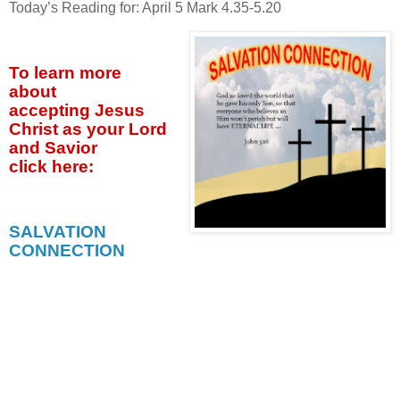
Today’s Reading for: April
5 Mark 4.35-5.20
To learn more
about
accepting
Jesus
Christ as your Lord
and Savior
click
here:
SALVATION
CONNECTION