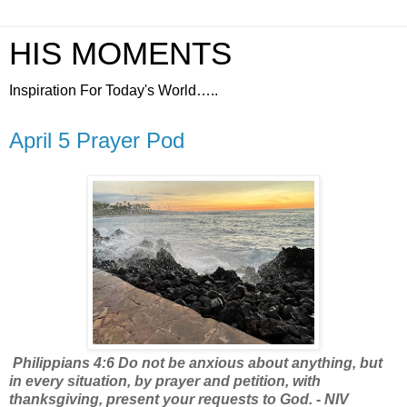
HIS MOMENTS
Inspiration For Today's World…..
April 5 Prayer Pod
Philippians 4:6 Do not be anxious about anything, but
in every situation, by prayer and petition, with
thanksgiving, present your requests to God. - NIV