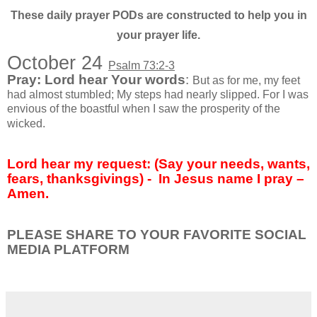
These daily prayer PODs are constructed to help you in
your prayer life.
October 24
Psalm 73:2-3
Pray: Lord hear Your words
:
But as for me, my feet
had almost stumbled; My steps had nearly slipped. For I was
envious of the boastful when I saw the prosperity of the
wicked.
Lord hear my request: (Say your needs, wants,
fears, thanksgivings) -
In Jesus name I pray –
Amen.
PLEASE SHARE TO YOUR FAVORITE SOCIAL
MEDIA PLATFORM