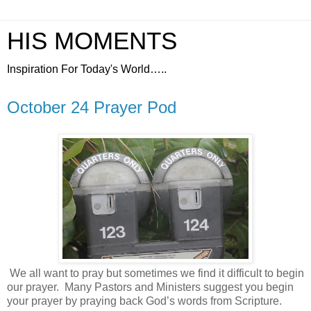
HIS MOMENTS
Inspiration For Today's World…..
October 24 Prayer Pod
We all want to pray but sometimes we find it difficult to begin
our prayer.
Many Pastors and Ministers suggest you begin
your prayer by praying back God’s words from Scripture.