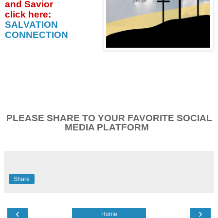
and Savior
click
here:
SALVATION
CONNECTION
PLEASE SHARE TO YOUR FAVORITE SOCIAL
MEDIA PLATFORM
Share
‹
›
Home