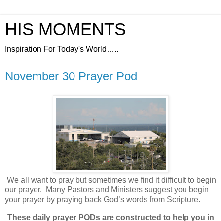
HIS MOMENTS
Inspiration For Today's World…..
November 30 Prayer Pod
We all want to pray but sometimes we find it difficult to begin
our prayer.
Many Pastors and Ministers suggest you begin
your prayer by praying back God’s words from Scripture.
These daily prayer PODs are constructed to help you in