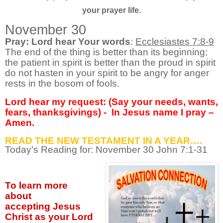
your prayer life.
November 30
Pray: Lord hear Your words
:
Ecclesiastes 7:8-9
The end of the thing is better than its beginning;
the patient in spirit is better than the proud in spirit
do not hasten in your spirit to be angry for anger
rests in the bosom of fools.
Lord hear my request: (Say your needs, wants,
fears, thanksgivings) -
In Jesus name I pray –
Amen.
READ THE NEW TESTAMENT IN A YEAR….
Today’s Reading for: November
30 John 7:1-31
To learn more
about
accepting
Jesus
Christ as your Lord