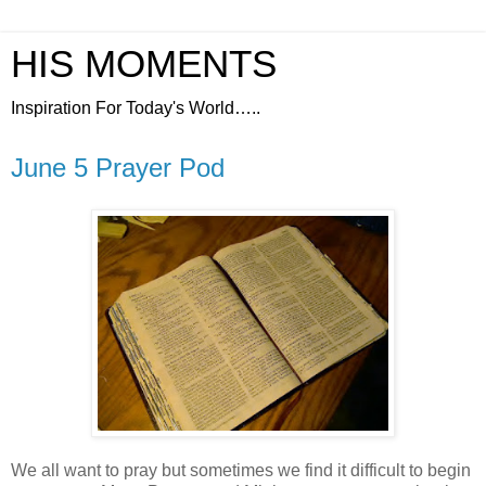
HIS MOMENTS
Inspiration For Today's World…..
June 5 Prayer Pod
We all want to pray but sometimes we find it difficult to begin