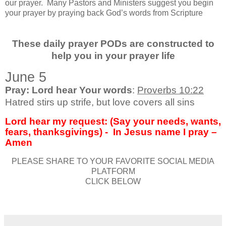
our prayer.
Many Pastors and Ministers suggest you begin
your prayer by praying back God’s words from Scripture
These daily prayer PODs are constructed to
help you in your prayer life
June 5
Pray: Lord hear Your words
:
Proverbs 10:22
Hatred stirs up strife, but love covers all sins
Lord hear my request: (Say your needs, wants,
fears, thanksgivings) -
In Jesus name I pray –
Amen
PLEASE SHARE TO YOUR FAVORITE SOCIAL MEDIA
PLATFORM
CLICK BELOW