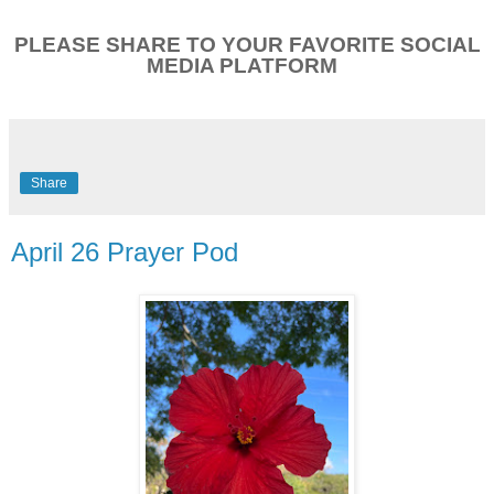
PLEASE SHARE TO YOUR FAVORITE SOCIAL
MEDIA PLATFORM
Share
April 26 Prayer Pod