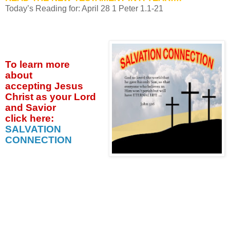
Today’s Reading for: April
28 1 Peter 1.1-21
To learn more
about
accepting
Jesus
Christ as your Lord
and Savior
click
here:
SALVATION
CONNECTION