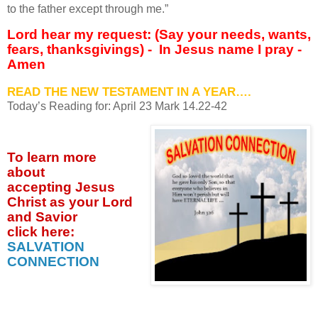
to the father except through me.”
Lord hear my request: (Say your needs, wants,
fears, thanksgivings) -
In Jesus name I pray -
Amen
READ THE NEW TESTAMENT IN A YEAR….
Today’s Reading for: April
23 Mark 14.22-42
To learn more
about
accepting
Jesus
Christ as your Lord
and Savior
click
here:
SALVATION
CONNECTION