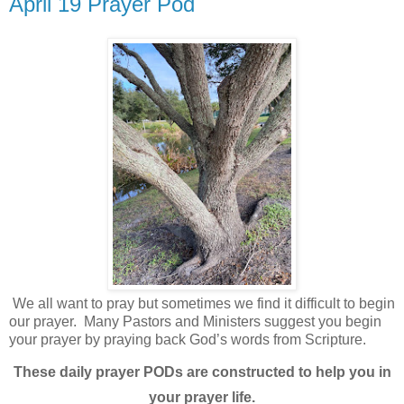
April 19 Prayer Pod
We all want to pray but sometimes we find it difficult to begin
our prayer.
Many Pastors and Ministers suggest you begin
your prayer by praying back God’s words from Scripture.
These daily prayer PODs are constructed to help you in
your prayer life.