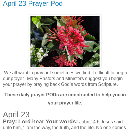
April 23 Prayer Pod
We all want to pray but sometimes we find it difficult to begin
our prayer.
Many Pastors and Ministers suggest you begin
your prayer by praying back God’s words from Scripture.
These daily prayer PODs are constructed to help you in
your prayer life.
April 23
Pray: Lord hear Your words:
John 14:6
Jesus said
unto him, “I am the way, the truth, and the life. No one comes