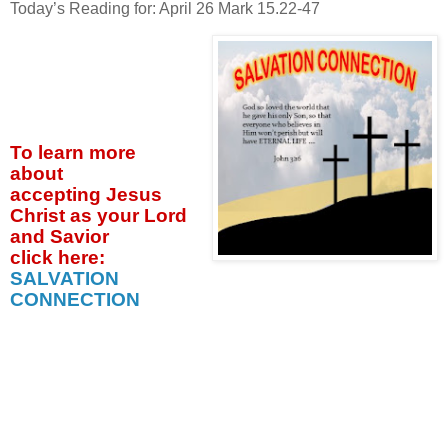
Today’s Reading for: April
26 Mark 15.22-47
To learn more
about
accepting
Jesus
Christ as your Lord
and Savior
click
here:
SALVATION
CONNECTION