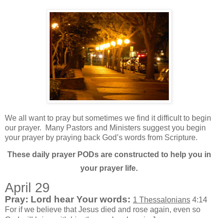
We all want to pray but sometimes we find it difficult to begin
our prayer.
Many Pastors and Ministers suggest you begin
your prayer by praying back God’s words from Scripture.
These daily prayer PODs are constructed to help you in
your prayer life.
April 29
Pray: Lord hear Your words:
1 Thessalonians
4:14
For if we believe that Jesus died and rose again, even so