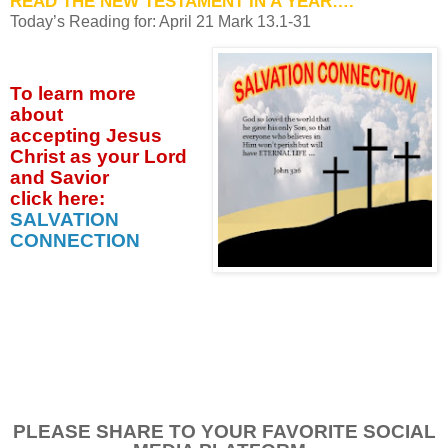
READ THE NEW TESTAMENT IN A YEAR….
Today’s Reading for: April
21 Mark 13.1-31
To learn more
about
accepting
Jesus
Christ as your Lord
and Savior
click
here:
SALVATION
CONNECTION
PLEASE SHARE TO YOUR FAVORITE SOCIAL