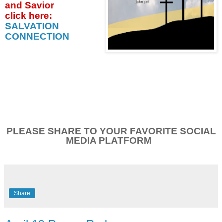
and Savior
click
here:
SALVATION
CONNECTION
PLEASE SHARE TO YOUR FAVORITE SOCIAL
MEDIA PLATFORM
Share