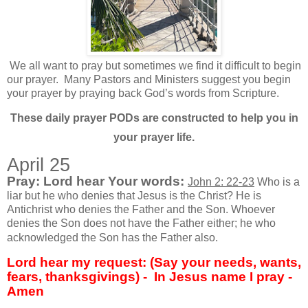
We all want to pray but sometimes we find it difficult to begin
our prayer.
Many Pastors and Ministers suggest you begin
your prayer by praying back God’s words from Scripture.
These daily prayer PODs are constructed to help you in
your prayer life.
April 25
Pray: Lord hear Your words:
John 2: 22-23
Who is a
liar but he who denies that Jesus is the Christ? He is
Antichrist who denies the Father and the Son. Whoever
denies the Son does not have the Father either; he who
acknowledged the Son has the Father also.
Lord hear my request: (Say your needs, wants,
fears, thanksgivings) -
In Jesus name I pray -
Amen