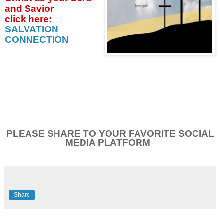
and Savior
click
here:
SALVATION
CONNECTION
PLEASE SHARE TO YOUR FAVORITE SOCIAL
MEDIA PLATFORM
Share