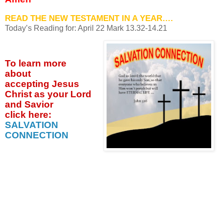
READ THE NEW TESTAMENT IN A YEAR….
Today’s Reading for: April
22 Mark 13.32-14.21
To learn more
about
accepting
Jesus
Christ as your Lord
and Savior
click
here:
SALVATION
CONNECTION