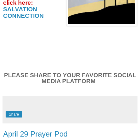
click
here:
SALVATION
CONNECTION
PLEASE SHARE TO YOUR FAVORITE SOCIAL
MEDIA PLATFORM
Share
April 29 Prayer Pod