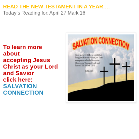
READ THE NEW TESTAMENT IN A YEAR….
Today’s Reading for: April
27 Mark 16
To learn more
about
accepting
Jesus
Christ as your Lord
and Savior
click
here:
SALVATION
CONNECTION