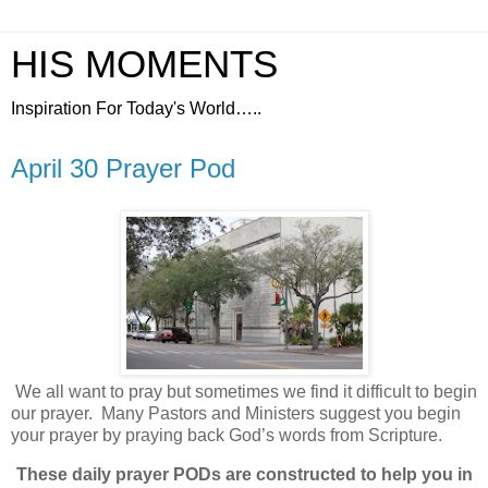
HIS MOMENTS
Inspiration For Today's World…..
April 30 Prayer Pod
We all want to pray but sometimes we find it difficult to begin
our prayer.
Many Pastors and Ministers suggest you begin
your prayer by praying back God’s words from Scripture.
These daily prayer PODs are constructed to help you in