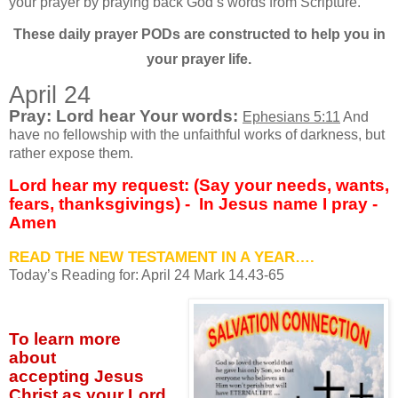
your prayer by praying back God’s words from Scripture.
These daily prayer PODs are constructed to help you in
your prayer life.
April 24
Pray: Lord hear Your words:
Ephesians 5:11
And
have no fellowship with the unfaithful works of darkness, but
rather expose them.
Lord hear my request: (Say your needs, wants,
fears, thanksgivings) -
In Jesus name I pray -
Amen
READ THE NEW TESTAMENT IN A YEAR….
Today’s Reading for: April
24 Mark 14.43-65
To learn more
about
accepting
Jesus
Christ as your Lord