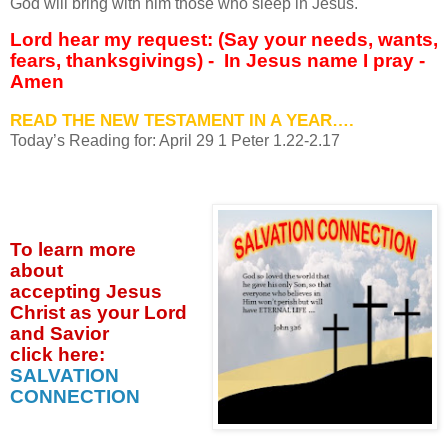
God will bring with him those who sleep in Jesus.
Lord hear my request: (Say your needs, wants,
fears, thanksgivings) - In Jesus name I pray -
Amen
READ THE NEW TESTAMENT IN A YEAR….
Today’s Reading for: April
29 1 Peter 1.22-2.17
To learn more
about
accepting
Jesus
Christ as your Lord
and Savior
click
here:
SALVATION
CONNECTION