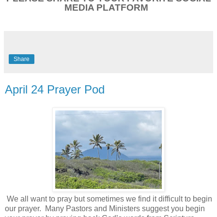
MEDIA PLATFORM
Share
April 24 Prayer Pod
We all want to pray but sometimes we find it difficult to begin
our prayer.
Many Pastors and Ministers suggest you begin