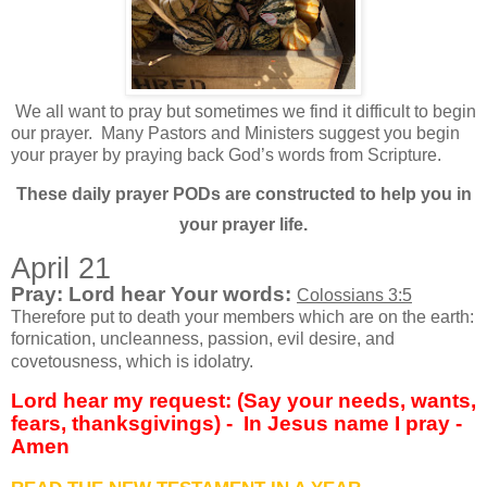
We all want to pray but sometimes we find it difficult to begin
our prayer.
Many Pastors and Ministers suggest you begin
your prayer by praying back God’s words from Scripture.
These daily prayer PODs are constructed to help you in
your prayer life.
April 21
Pray: Lord hear Your words:
Colossians 3:5
Therefore put to death your members which are on the earth:
fornication, uncleanness, passion, evil desire, and
covetousness, which is idolatry.
Lord hear my request: (Say your needs, wants,
fears, thanksgivings) -
In Jesus name I pray -
Amen