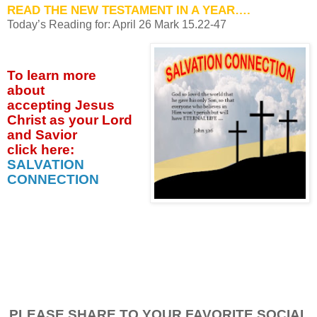
READ THE NEW TESTAMENT IN A YEAR….
Today’s Reading for: April
26 Mark 15.22-47
To learn more
about
accepting
Jesus
Christ as your Lord
and Savior
click
here:
SALVATION
CONNECTION
PLEASE SHARE TO YOUR FAVORITE SOCIAL