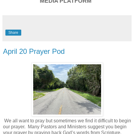
MEDIA PLATFORM
Share
April 20 Prayer Pod
We all want to pray but sometimes we find it difficult to begin
our prayer.
Many Pastors and Ministers suggest you begin
your prayer by praying back God’s words from Scripture.