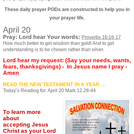
These daily prayer PODs are constructed to help you in
your prayer life.
April 20
Pray: Lord hear Your words:
Proverbs 16:16-17
How much better to get wisdom than gold! And to get
understanding is to be chosen rather than silver.
Lord hear my request: (Say your needs, wants,
fears, thanksgivings) -
In Jesus name I pray -
Amen
READ THE NEW TESTAMENT IN A YEAR….
Today’s Reading for: April
20 Mark 12.28-44
To learn more
about
accepting
Jesus
Christ as your Lord