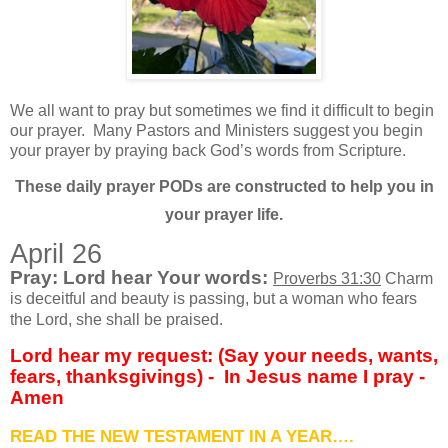
We all want to pray but sometimes we find it difficult to begin
our prayer.
Many Pastors and Ministers suggest you begin
your prayer by praying back God’s words from Scripture.
These daily prayer PODs are constructed to help you in
your prayer life.
April 26
Pray: Lord hear Your words:
Proverbs 31:30
Charm
is deceitful and beauty is passing, but a woman who fears
the Lord, she shall be praised.
Lord hear my request: (Say your needs, wants,
fears, thanksgivings) - In Jesus name I pray -
Amen
READ THE NEW TESTAMENT IN A YEAR….