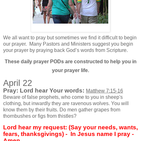
We all want to pray but sometimes we find it difficult to begin
our prayer.
Many Pastors and Ministers suggest you begin
your prayer by praying back God’s words from Scripture.
These daily prayer PODs are constructed to help you in
your prayer life.
April 22
Pray: Lord hear Your words:
Matthew 7:15-16
Beware of false prophets, who come to you in sheep's
clothing, but inwardly they are ravenous wolves. You will
know them by their fruits. Do men gather grapes from
thornbushes or figs from thistles?
Lord hear my request: (Say your needs, wants,
fears, thanksgivings) - In Jesus name I pray -
Amen