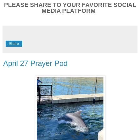
PLEASE SHARE TO YOUR FAVORITE SOCIAL
MEDIA PLATFORM
Share
April 27 Prayer Pod