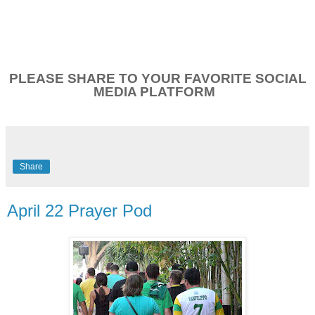
PLEASE SHARE TO YOUR FAVORITE SOCIAL
MEDIA PLATFORM
Share
April 22 Prayer Pod