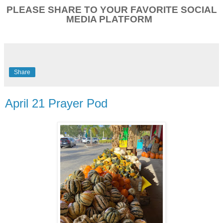
PLEASE SHARE TO YOUR FAVORITE SOCIAL
MEDIA PLATFORM
Share
April 21 Prayer Pod