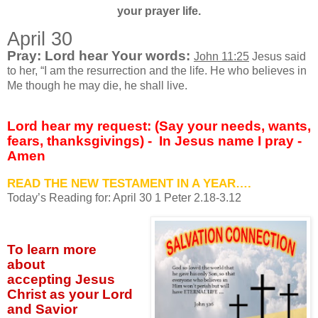
your prayer life.
April 30
Pray: Lord hear Your words:
John 11:25
Jesus said
to her, “I am the resurrection and the life. He who believes in
Me though he may die, he shall live.
Lord hear my request: (Say your needs, wants,
fears, thanksgivings) -
In Jesus name I pray -
Amen
READ THE NEW TESTAMENT IN A YEAR….
Today’s Reading for: April
30 1 Peter 2.18-3.12
To learn more
about
accepting
Jesus
Christ as your Lord
and Savior