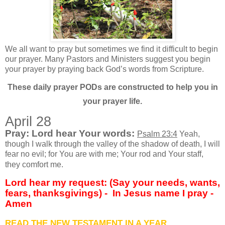
We all want to pray but sometimes we find it difficult to begin
our prayer. Many Pastors and Ministers suggest you begin
your prayer by praying back God’s words from Scripture.
These daily prayer PODs are constructed to help you in
your prayer life.
April 28
Pray: Lord hear Your words:
Psalm 23:4
Yeah,
though I walk through the valley of the shadow of death, I will
fear no evil; for You are with me; Your rod and Your staff,
they comfort me.
Lord hear my request: (Say your needs, wants,
fears, thanksgivings) - In Jesus name I pray -
Amen
READ THE NEW TESTAMENT IN A YEAR….