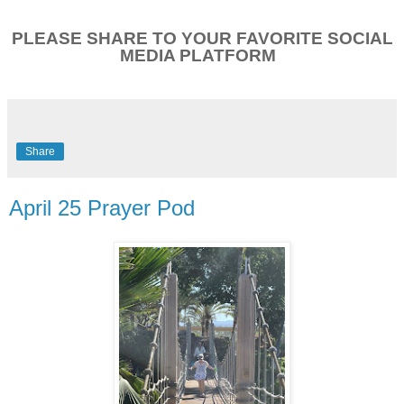
PLEASE SHARE TO YOUR FAVORITE SOCIAL
MEDIA PLATFORM
Share
April 25 Prayer Pod