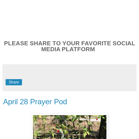
PLEASE SHARE TO YOUR FAVORITE SOCIAL
MEDIA PLATFORM
Share
April 28 Prayer Pod