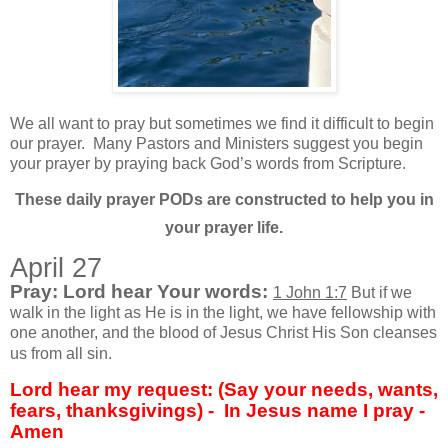
We all want to pray but sometimes we find it difficult to begin
our prayer.
Many Pastors and Ministers suggest you begin
your prayer by praying back God’s words from Scripture.
These daily prayer PODs are constructed to help you in
your prayer life.
April 27
Pray: Lord hear Your words:
1 John 1:7
But if we
walk in the light as He is in the light, we have fellowship with
one another, and the blood of Jesus Christ His Son cleanses
us from all sin.
Lord hear my request: (Say your needs, wants,
fears, thanksgivings) - In Jesus name I pray -
Amen